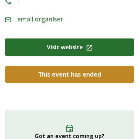
-
email organiser
Visit website
This event has ended
Got an event coming up?