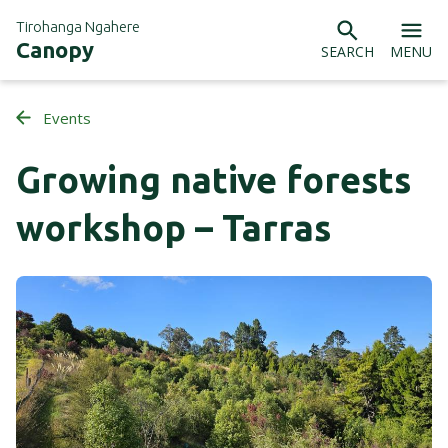
Tirohanga Ngahere
Canopy
SEARCH
MENU
Events
Growing native forests
workshop – Tarras