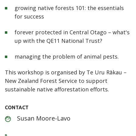
growing native forests 101: the essentials
for success
forever protected in Central Otago – what's
up with the QE11 National Trust?
managing the problem of animal pests.
This workshop is organised by Te Uru Rākau –
New Zealand Forest Service to support
sustainable native afforestation efforts.
CONTACT
Susan Moore-Lavo