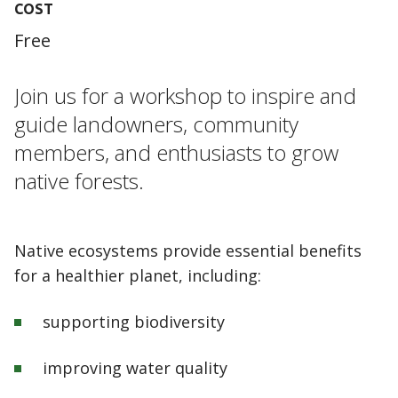
COST
Free
Join us for a workshop to inspire and
guide landowners, community
members, and enthusiasts to grow
native forests.
Native ecosystems provide essential benefits
for a healthier planet, including:
supporting biodiversity
improving water quality