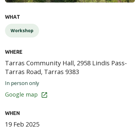
DETAILS
WHAT
Workshop
WHERE
Tarras Community Hall, 2958 Lindis Pass-
Tarras Road, Tarras 9383
In person only
Google map
WHEN
19 Feb 2025