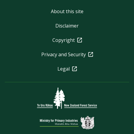
About this site
Disclaimer
Copyright
Privacy and Security
Legal