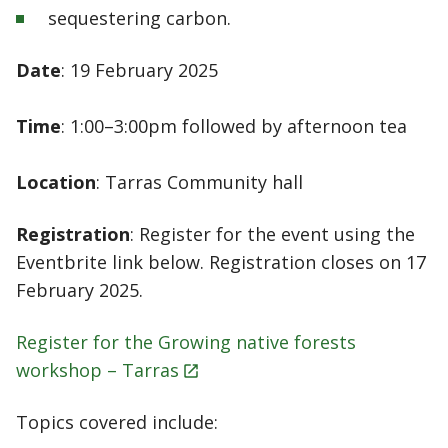
sequestering carbon.
Date
: 19 February 2025
Time
: 1:00–3:00pm followed by afternoon tea
Location
: Tarras Community hall
Registration
: Register for the event using the
Eventbrite link below. Registration closes on 17
February 2025.
Register for the Growing native forests
workshop –
Tarras
Topics covered include: