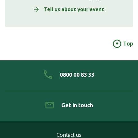
Tell us about your event
Top
0800 00 83 33
Get in touch
Contact us