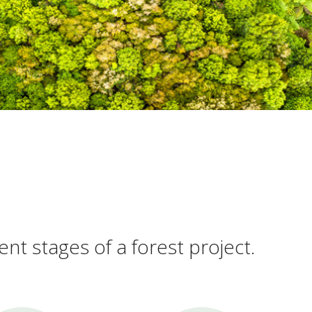
ent stages of a forest project.