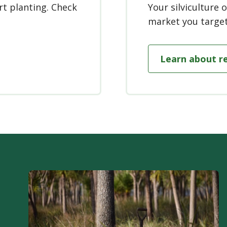
rt planting. Check
Your silviculture
market you target
Learn about r