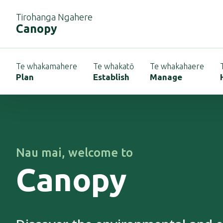
Tirohanga Ngahere
Canopy
Te whakamahere
Te whakatō
Te whakahaere
Plan
Establish
Manage
Nau mai
, welcome to
Canopy