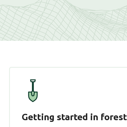
Getting started in fores