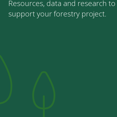
Resources, data and research to
support your forestry project.