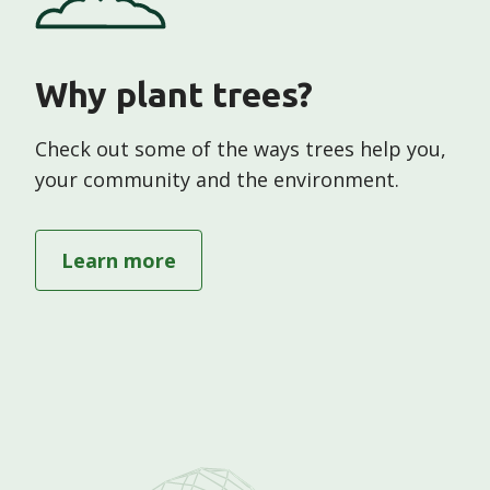
Why plant trees?
Check out some of the ways trees help you,
your community and the environment.
Te whakatō rākau hei
hauhake
Learn more
about "Why plant trees"
Plant trees to harvest