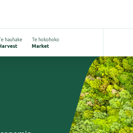
Te hauhake
Te hokohoko
Harvest
Market