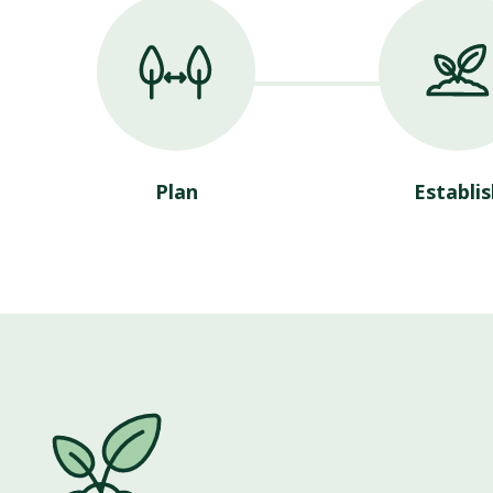
Plan
Establis