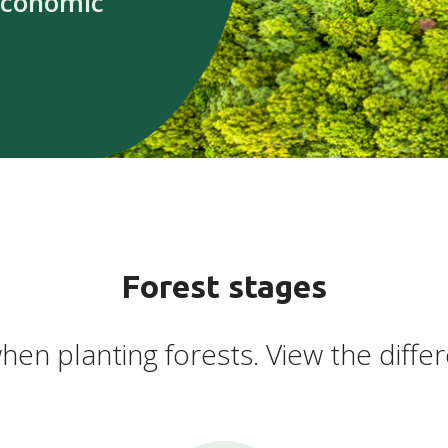
economic
Forest stages
hen planting forests. View the differ