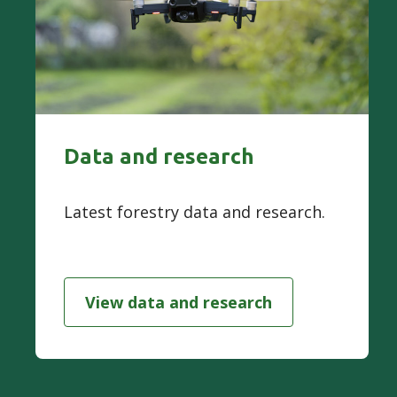
Data and research
Latest forestry data and research.
View data and research