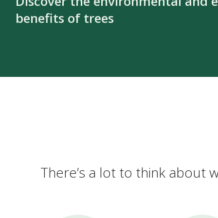
Discover the environmental and 
benefits of trees
There’s a lot to think about w