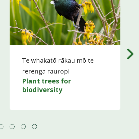
Te whakatō rākau mō te
rerenga rauropi
Plant trees for
biodiversity
Go
Go
Go
Go
to
to
to
to