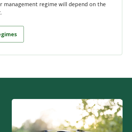
 or management regime will depend on the
.
egimes