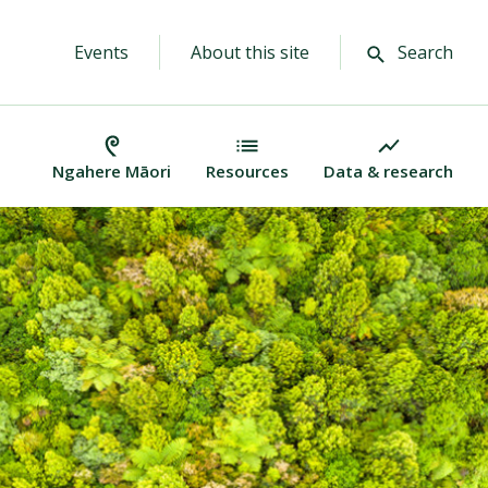
Events
About this site
Search
Ngahere Māori
Resources
Data & research