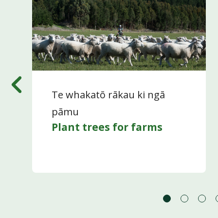
Te whakatō rākau ki ngā
pāmu
Plant trees for farms
Go
Go
Go
to
to
to