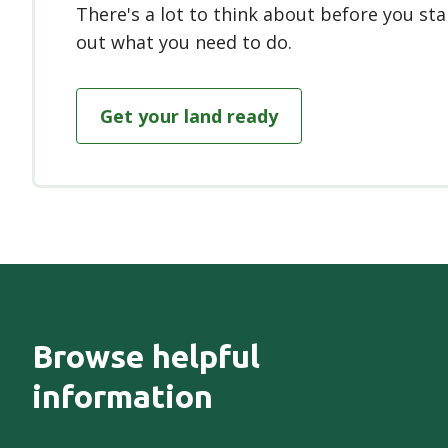
There's a lot to think about before you sta
out what you need to do.
Get your land ready
Browse helpful
information