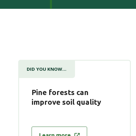
DID YOU KNOW…
Pine forests can
improve soil quality
Learn more