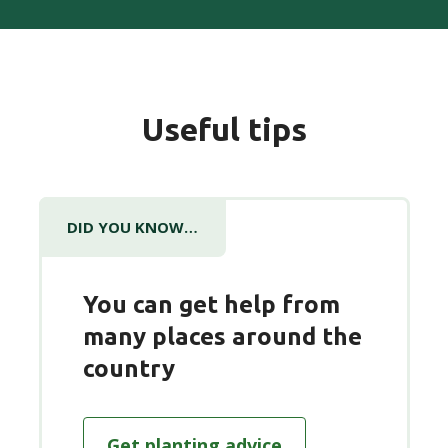
Useful tips
DID YOU KNOW…
You can get help from
many places around the
country
Get planting advice