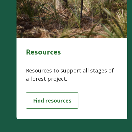
Resources
Resources to support all stages of
a forest project.
Find resources