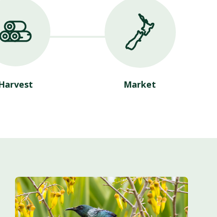
Harvest
Market