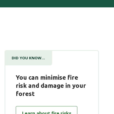
DID YOU KNOW…
You can minimise fire
risk and damage in your
forest
Learn about fire risks