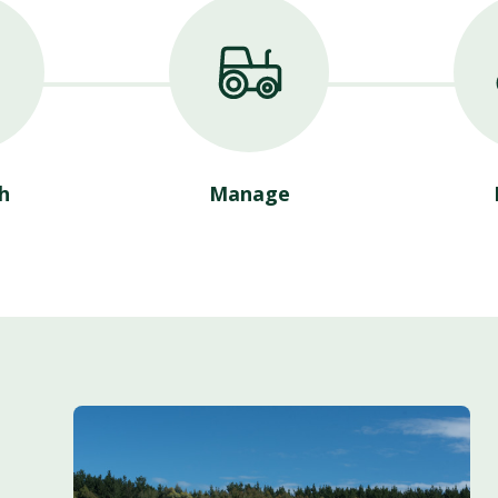
h
Manage