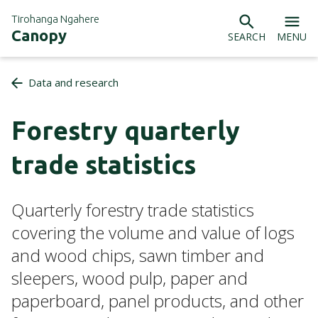
Tirohanga Ngahere
Canopy
SEARCH
MENU
Data and research
Forestry quarterly
trade statistics
Quarterly forestry trade statistics
covering the volume and value of logs
and wood chips, sawn timber and
sleepers, wood pulp, paper and
paperboard, panel products, and other