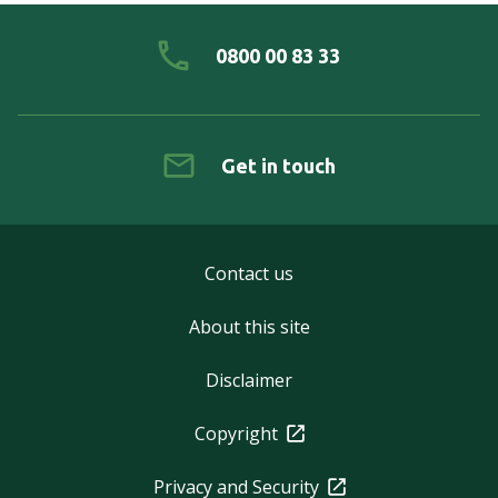
0800 00 83 33
Get in touch
Contact us
About this site
Disclaimer
Copyright
Privacy and Security