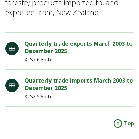
forestry products imported to, and
exported from, New Zealand.
Quarterly trade exports March 2003 to
December 2025
XLSX
6.8mb
Quarterly trade imports March 2003 to
December 2025
XLSX
5.9mb
Top