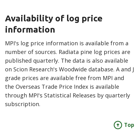
Availability of log price
information
MPI's log price information is available from a
number of sources. Radiata pine log prices are
published quarterly. The data is also available
on Scion Research's Woodwide database. A and J
grade prices are available free from MPI and
the Overseas Trade Price Index is available
through MPI's Statistical Releases by quarterly
subscription.
Top