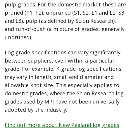
pulp grades. For the domestic market these are
pruned (P1, P2), unpruned (S1, S2, L1 and L2, S3
and L3), pulp (as defined by Scion Research),
and run-of-bush (a mixture of grades, generally
unpruned).
Log grade specifications can vary significantly
between suppliers, even within a particular
grade. For example, K-grade log specifications
may vary in length, small end diameter and
allowable knot size. This especially applies to
domestic grades, where the Scion Research log
grades used by MPI have not been universally
adopted by the industry.
Find out more about New Zealand log grades