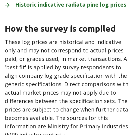
Historic indicative radiata pine log
prices
How the survey is compiled
These log prices are historical and indicative
only and may not correspond to actual prices
paid, or grades used, in market transactions. A
'best fit' is applied by survey respondents to
align company log grade specification with the
generic specifications. Direct comparisons with
actual market prices may not apply due to
differences between the specification sets. The
prices are subject to change when further data
becomes available. The sources for this
information are Ministry for Primary Industries
(MPI) industry contacts.