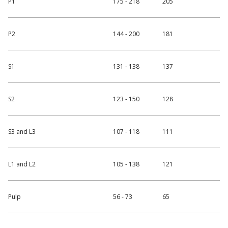
P1
175 - 218
205
P2
144 - 200
181
S1
131 - 138
137
S2
123 - 150
128
S3 and L3
107 - 118
111
L1 and L2
105 - 138
121
Pulp
56 - 73
65