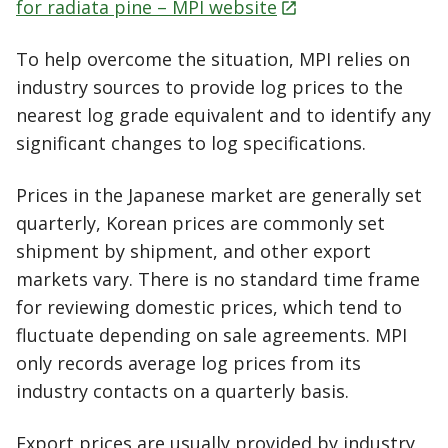
for radiata pine – MPI
website
To help overcome the situation, MPI relies on
industry sources to provide log prices to the
nearest log grade equivalent and to identify any
significant changes to log specifications.
Prices in the Japanese market are generally set
quarterly, Korean prices are commonly set
shipment by shipment, and other export
markets vary. There is no standard time frame
for reviewing domestic prices, which tend to
fluctuate depending on sale agreements. MPI
only records average log prices from its
industry contacts on a quarterly basis.
Export prices are usually provided by industry