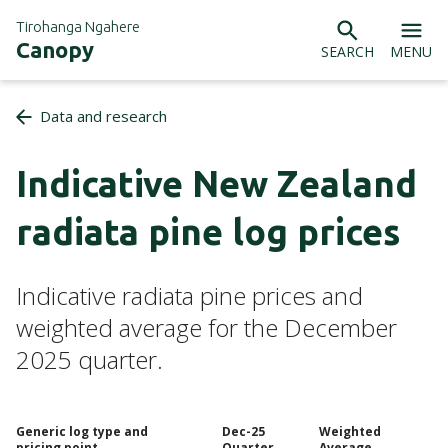
Tirohanga Ngahere
Canopy
SEARCH
MENU
Data and research
Indicative New Zealand
radiata pine log prices
Indicative radiata pine prices and
weighted average for the December
2025 quarter.
Generic log type and
Dec-25
Weighted
pricing point
Quarter
Average