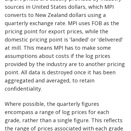
sources in United States dollars, which MPI
converts to New Zealand dollars using a
quarterly exchange rate. MPI uses FOB as the
pricing point for export prices, while the
domestic pricing point is 'landed' or 'delivered'
at mill. This means MPI has to make some
assumptions about costs if the log prices
provided by the industry are to another pricing
point. All data is destroyed once it has been
aggregated and averaged, to retain
confidentiality.
Where possible, the quarterly figures
encompass a range of log prices for each
grade, rather than a single figure. This reflects
the range of prices associated with each grade