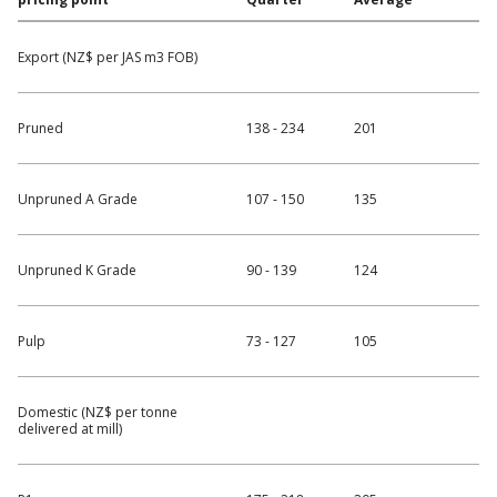
Export (NZ$ per JAS m3 FOB)
Pruned
138 - 234
201
Unpruned A Grade
107 - 150
135
Unpruned K Grade
90 - 139
124
Pulp
73 - 127
105
Domestic (NZ$ per tonne
delivered at mill)