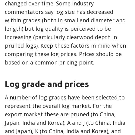
changed over time. Some industry
commentators say log size has decreased
within grades (both in small end diameter and
length) but log quality is perceived to be
increasing (particularly clearwood depth in
pruned logs). Keep these factors in mind when
comparing these log prices. Prices should be
based on a common pricing point.
Log grade and prices
A number of log grades have been selected to
represent the overall log market. For the
export market these are pruned (to China,
Japan, India and Korea), A and J (to China, India
and Japan), K (to China, India and Korea), and