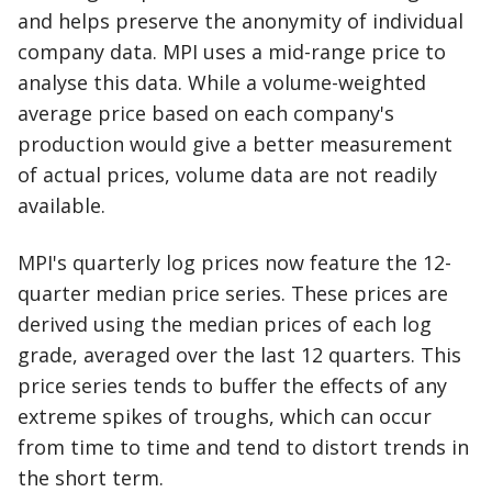
and helps preserve the anonymity of individual
company data. MPI uses a mid-range price to
analyse this data. While a volume-weighted
average price based on each company's
production would give a better measurement
of actual prices, volume data are not readily
available.
MPI's quarterly log prices now feature the 12-
quarter median price series. These prices are
derived using the median prices of each log
grade, averaged over the last 12 quarters. This
price series tends to buffer the effects of any
extreme spikes of troughs, which can occur
from time to time and tend to distort trends in
the short term.