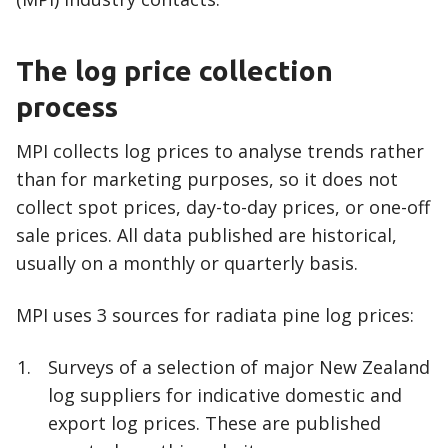
The log price collection
process
MPI collects log prices to analyse trends rather
than for marketing purposes, so it does not
collect spot prices, day-to-day prices, or one-off
sale prices. All data published are historical,
usually on a monthly or quarterly basis.
MPI uses 3 sources for radiata pine log prices:
Surveys of a selection of major New Zealand
log suppliers for indicative domestic and
export log prices. These are published