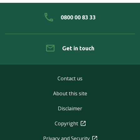
0800 00 83 33
Get in touch
Contact us
About this site
Disclaimer
Copyright
Privacy and Security