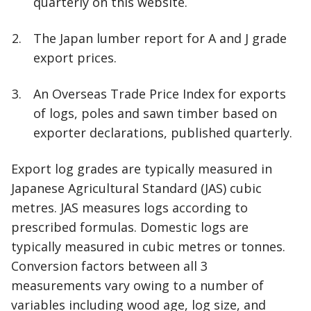
quarterly on this website.
The Japan lumber report for A and J grade
export prices.
An Overseas Trade Price Index for exports
of logs, poles and sawn timber based on
exporter declarations, published quarterly.
Export log grades are typically measured in
Japanese Agricultural Standard (JAS) cubic
metres. JAS measures logs according to
prescribed formulas. Domestic logs are
typically measured in cubic metres or tonnes.
Conversion factors between all 3
measurements vary owing to a number of
variables including wood age, log size, and