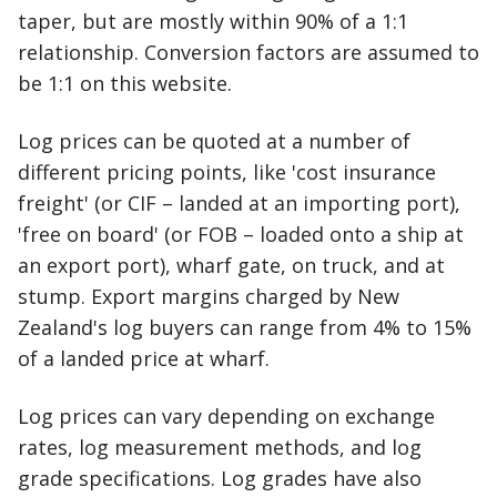
taper, but are mostly within 90% of a 1:1
relationship. Conversion factors are assumed to
be 1:1 on this website.
Log prices can be quoted at a number of
different pricing points, like 'cost insurance
freight' (or CIF – landed at an importing port),
'free on board' (or FOB – loaded onto a ship at
an export port), wharf gate, on truck, and at
stump. Export margins charged by New
Zealand's log buyers can range from 4% to 15%
of a landed price at wharf.
Log prices can vary depending on exchange
rates, log measurement methods, and log
grade specifications. Log grades have also