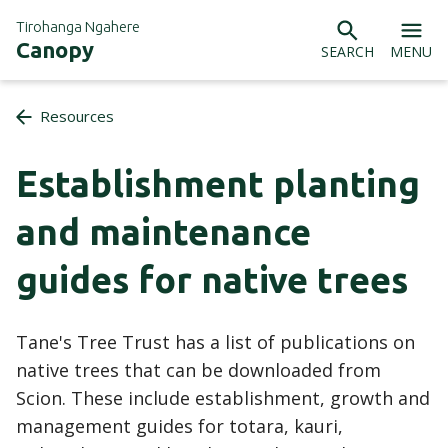
Tirohanga Ngahere
Canopy
SEARCH
MENU
Resources
Establishment planting
and maintenance
guides for native trees
Tane's Tree Trust has a list of publications on
native trees that can be downloaded from
Scion. These include establishment, growth and
management guides for totara, kauri,