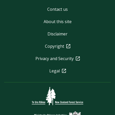
Contact us
About this site
Disclaimer
Copyright
Privacy and Security
Legal