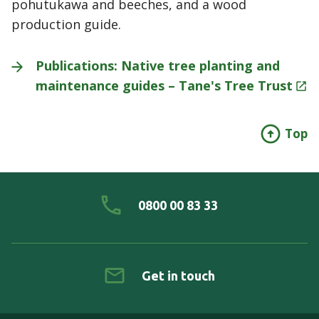
pohutukawa and beeches, and a wood
production guide.
Publications: Native tree planting and
maintenance guides – Tane's Tree
Trust
Top
0800 00 83 33
Get in touch