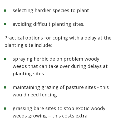
selecting hardier species to plant
avoiding difficult planting sites.
Practical options for coping with a delay at the
planting site include:
spraying herbicide on problem woody
weeds that can take over during delays at
planting sites
maintaining grazing of pasture sites - this
would need fencing
grassing bare sites to stop exotic woody
weeds growing – this costs extra.