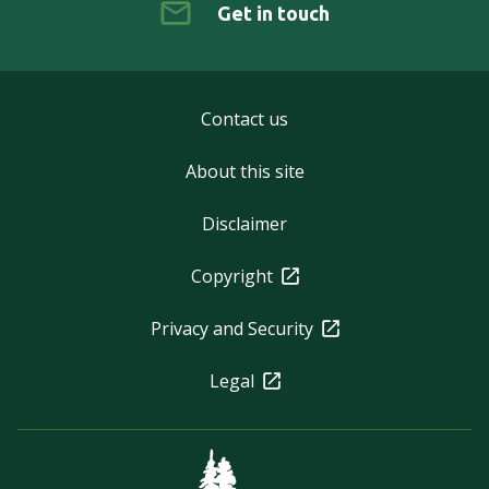
Get in touch
Contact us
About this site
Disclaimer
Copyright
Privacy and Security
Legal