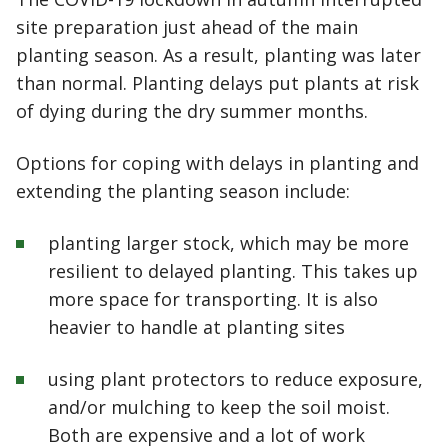
site preparation just ahead of the main
planting season. As a result, planting was later
than normal. Planting delays put plants at risk
of dying during the dry summer months.
Options for coping with delays in planting and
extending the planting season include:
planting larger stock, which may be more
resilient to delayed planting. This takes up
more space for transporting. It is also
heavier to handle at planting sites
using plant protectors to reduce exposure,
and/or mulching to keep the soil moist.
Both are expensive and a lot of work