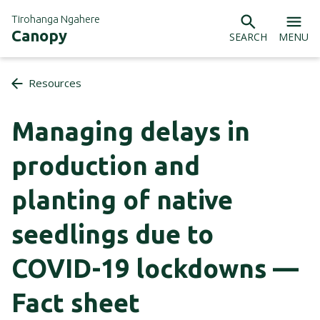
Tirohanga Ngahere
Canopy
SEARCH
MENU
Resources
Managing delays in
production and
planting of native
seedlings due to
COVID-19 lockdowns —
Fact sheet