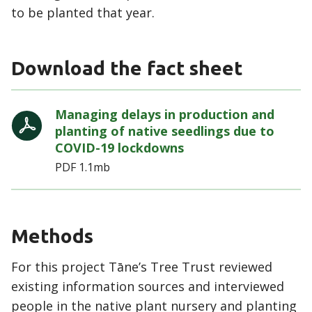
to be planted that year.
Download the fact sheet
Managing delays in production and
planting of native seedlings due to
COVID-19 lockdowns
PDF
1.1mb
Methods
For this project Tāne’s Tree Trust reviewed
existing information sources and interviewed
people in the native plant nursery and planting