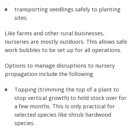
transporting seedlings safely to planting
sites.
Like farms and other rural businesses,
nurseries are mostly outdoors. This allows safe
work bubbles to be set up for all operations.
Options to manage disruptions to nursery
propagation include the following.
Topping (trimming the top of a plant to
stop vertical growth) to hold stock over for
a few months. This is only practical for
selected species like shrub hardwood
species.