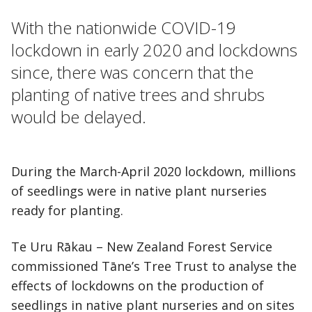
With the nationwide COVID-19
lockdown in early 2020 and lockdowns
since, there was concern that the
planting of native trees and shrubs
would be delayed.
During the March-April 2020 lockdown, millions
of seedlings were in native plant nurseries
ready for planting.
Te Uru Rākau – New Zealand Forest Service
commissioned Tāne’s Tree Trust to analyse the
effects of lockdowns on the production of
seedlings in native plant nurseries and on sites