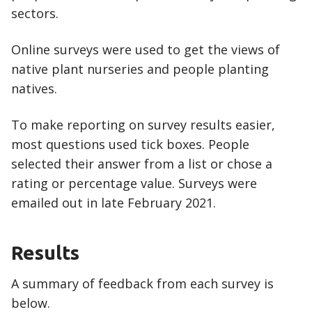
sectors.
Online surveys were used to get the views of
native plant nurseries and people planting
natives.
To make reporting on survey results easier,
most questions used tick boxes. People
selected their answer from a list or chose a
rating or percentage value. Surveys were
emailed out in late February 2021.
Results
A summary of feedback from each survey is
below.