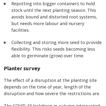
Repotting into bigger containers to hold
stock until the next planting season. This
avoids bound and distorted root systems,
but needs more labour and nursery
facilities.
Collecting and storing more seed to provide
flexibility. This risks seeds becoming less
able to germinate (grow) over time.
Planter survey
The effect of a disruption at the planting site
depends on the time of year, length of the
disruption and how severe the restrictions are.
The COVID-19 lockdown in autumn interrupted