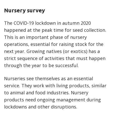
Nursery survey
The COVID-19 lockdown in autumn 2020
happened at the peak time for seed collection.
This is an important phase of nursery
operations, essential for raising stock for the
next year. Growing natives (or exotics) has a
strict sequence of activities that must happen
through the year to be successful.
Nurseries see themselves as an essential
service. They work with living products, similar
to animal and food industries. Nursery
products need ongoing management during
lockdowns and other disruptions.