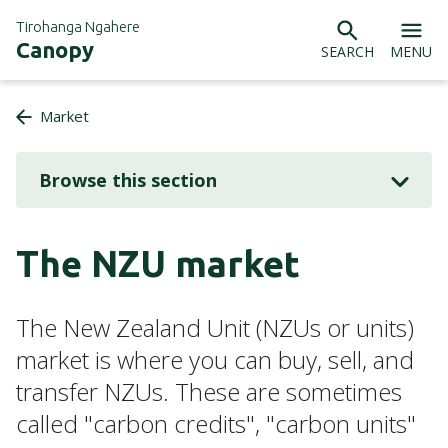
Tirohanga Ngahere
Canopy
SEARCH
MENU
Market
Browse this section
The NZU market
The New Zealand Unit (NZUs or units)
market is where you can buy, sell, and
transfer NZUs. These are sometimes
called "carbon credits", "carbon units"