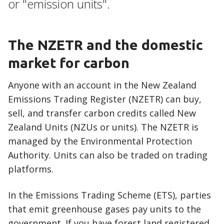
or "emission units".
The NZETR and the domestic
market for carbon
Anyone with an account in the New Zealand
Emissions Trading Register (NZETR) can buy,
sell, and transfer carbon credits called New
Zealand Units (NZUs or units). The NZETR is
managed by the Environmental Protection
Authority. Units can also be traded on trading
platforms.
In the Emissions Trading Scheme (ETS), parties
that emit greenhouse gases pay units to the
government. If you have forest land registered