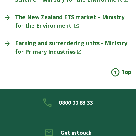
The New Zealand ETS market – Ministry
for the Environment
Earning and surrendering units - Ministry
for Primary
Industries
Top
0800 00 83 33
Get in touch