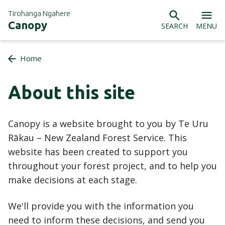
Tirohanga Ngahere
Canopy
SEARCH
MENU
Home
About this site
Canopy is a website brought to you by Te Uru
Rākau – New Zealand Forest Service. This
website has been created to support you
throughout your forest project, and to help you
make decisions at each stage.
We'll provide you with the information you
need to inform these decisions, and send you