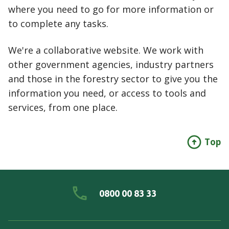
where you need to go for more information or
to complete any tasks.
We're a collaborative website. We work with
other government agencies, industry partners
and those in the forestry sector to give you the
information you need, or access to tools and
services, from one place.
Top
0800 00 83 33