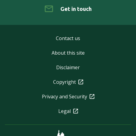
Get in touch
Contact us
About this site
Disclaimer
Copyright
Privacy and Security
Legal