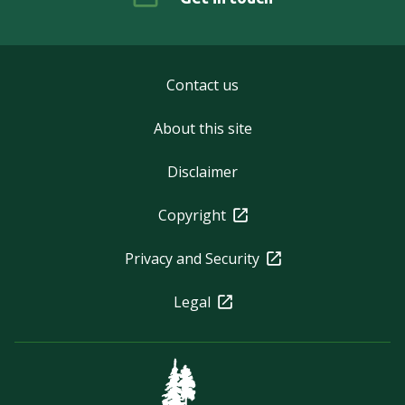
Contact us
About this site
Disclaimer
Copyright
Privacy and Security
Legal