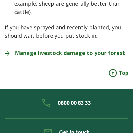
example, sheep are generally better than
cattle).
If you have sprayed and recently planted, you
should wait before you put stock in.
Manage livestock damage to your
forest
Top
0800 00 83 33
Get in touch