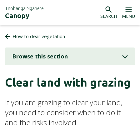
Tirohanga Ngahere
Canopy
SEARCH
MENU
How to clear vegetation
Browse this section
Clear land with grazing
If you are grazing to clear your land,
you need to consider when to do it
and the risks involved.