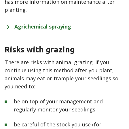
has more information on maintenance after
planting.
Agrichemical
spraying
Risks with grazing
There are risks with animal grazing. If you
continue using this method after you plant,
animals may eat or trample your seedlings so
you need to:
be on top of your management and
regularly monitor your seedlings
be careful of the stock you use (for