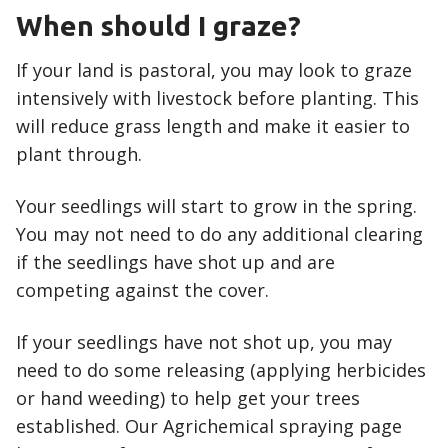
When should I graze?
If your land is pastoral, you may look to graze
intensively with livestock before planting. This
will reduce grass length and make it easier to
plant through.
Your seedlings will start to grow in the spring.
You may not need to do any additional clearing
if the seedlings have shot up and are
competing against the cover.
If your seedlings have not shot up, you may
need to do some releasing (applying herbicides
or hand weeding) to help get your trees
established. Our Agrichemical spraying page