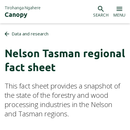
Tirohanga Ngahere
Canopy
SEARCH
MENU
Data and research
Nelson Tasman regional
fact sheet
This fact sheet provides a snapshot of
the state of the forestry and wood
processing industries in the Nelson
and Tasman regions.