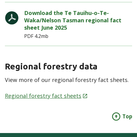
Download the Te Tauihu-o-Te-
Waka/Nelson Tasman regional fact
sheet June 2025
PDF
4.2mb
Regional forestry data
View more of our regional forestry fact sheets.
Regional forestry fact
sheets
Top