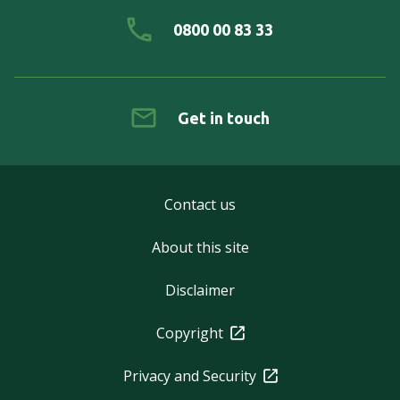
0800 00 83 33
Get in touch
Contact us
About this site
Disclaimer
Copyright
Privacy and Security