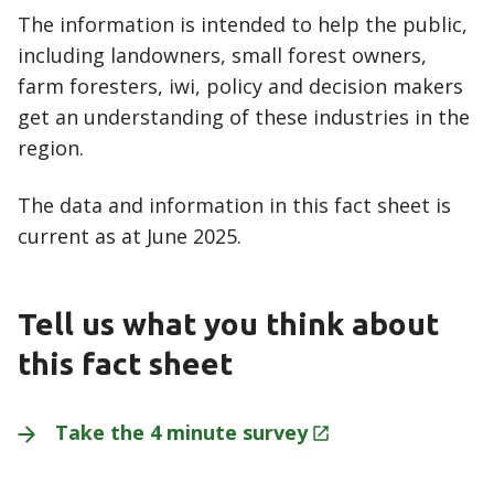
The information is intended to help the public,
including landowners, small forest owners,
farm foresters, iwi, policy and decision makers
get an understanding of these industries in the
region.
The data and information in this fact sheet is
current as at June 2025.
Tell us what you think about
this fact sheet
Take the 4 minute
survey