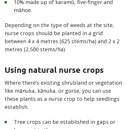
10% made up of karamū, five-finger and
māhoe.
Depending on the type of weeds at the site,
nurse crops should be planted in a grid
between 4 x 4 metres (625 stems/ha) and 2 x 2
metres (2,500 stems/ha).
Using natural nurse crops
Where there’s existing shrubland or vegetation
like mānuka, kānuka, or gorse, you can use
these plants as a nurse crop to help seedlings
establish.
Tree crops can be established in gaps or