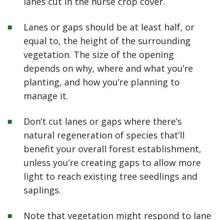
lanes cut in the nurse crop cover.
Lanes or gaps should be at least half, or
equal to, the height of the surrounding
vegetation. The size of the opening
depends on why, where and what you’re
planting, and how you’re planning to
manage it.
Don’t cut lanes or gaps where there’s
natural regeneration of species that’ll
benefit your overall forest establishment,
unless you’re creating gaps to allow more
light to reach existing tree seedlings and
saplings.
Note that vegetation might respond to lane