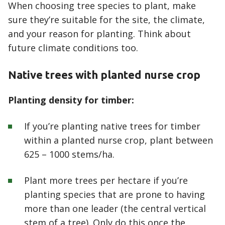
When choosing tree species to plant, make
sure they’re suitable for the site, the climate,
and your reason for planting. Think about
future climate conditions too.
Native trees with planted nurse crop
Planting density for timber:
If you’re planting native trees for timber
within a planted nurse crop, plant between
625 – 1000 stems/ha.
Plant more trees per hectare if you’re
planting species that are prone to having
more than one leader (the central vertical
stem of a tree). Only do this once the