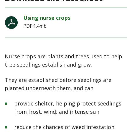
Using nurse crops
PDF
1.4mb
Nurse crops are plants and trees used to help
tree seedlings establish and grow.
They are established before seedlings are
planted underneath them, and can:
provide shelter, helping protect seedlings
from frost, wind, and intense sun
reduce the chances of weed infestation