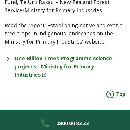
Fund, Te Uru Rākau – New Zealand Forest
Service/Ministry for Primary Industries.
Read the report: Establishing native and exotic
tree crops in indigenous landscapes on the
Ministry for Primary Industries' website.
One Billion Trees Programme science
projects - Ministry for Primary
Industries
Top
0800 00 83 33