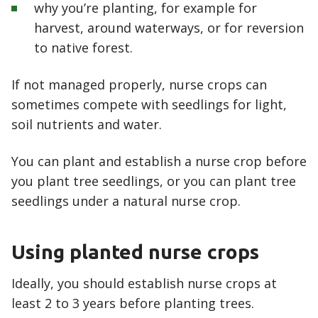
why you’re planting, for example for
harvest, around waterways, or for reversion
to native forest.
If not managed properly, nurse crops can
sometimes compete with seedlings for light,
soil nutrients and water.
You can plant and establish a nurse crop before
you plant tree seedlings, or you can plant tree
seedlings under a natural nurse crop.
Using planted nurse crops
Ideally, you should establish nurse crops at
least 2 to 3 years before planting trees.