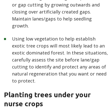
or gap cutting by growing outwards and
closing over artificially created gaps.
Maintain lanes/gaps to help seedling
growth.
Using low vegetation to help establish
exotic tree crops will most likely lead to an
exotic dominated forest. In these situations,
carefully assess the site before lane/gap
cutting to identify and protect any areas of
natural regeneration that you want or need
to protect.
Planting trees under your
nurse crops