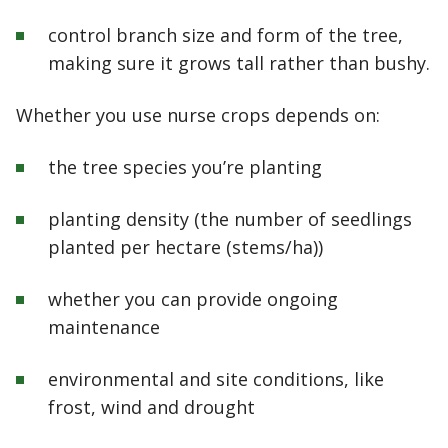
control branch size and form of the tree,
making sure it grows tall rather than bushy.
Whether you use nurse crops depends on:
the tree species you’re planting
planting density (the number of seedlings
planted per hectare (stems/ha))
whether you can provide ongoing
maintenance
environmental and site conditions, like
frost, wind and drought