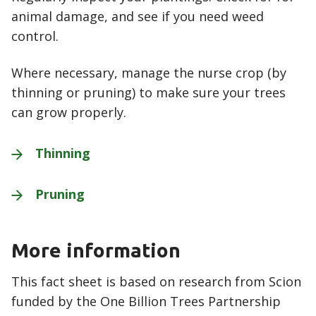
animal damage, and see if you need weed
control.
Where necessary, manage the nurse crop (by
thinning or pruning) to make sure your trees
can grow properly.
Thinning
Pruning
More information
This fact sheet is based on research from Scion
funded by the One Billion Trees Partnership