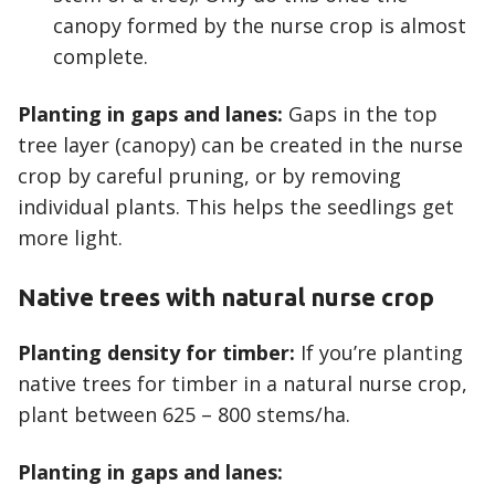
canopy formed by the nurse crop is almost
complete.
Planting in gaps and lanes:
Gaps in the top
tree layer (canopy) can be created in the nurse
crop by careful pruning, or by removing
individual plants. This helps the seedlings get
more light.
Native trees with natural nurse crop
Planting density for timber:
If you’re planting
native trees for timber in a natural nurse crop,
plant between 625 – 800 stems/ha.
Planting in gaps and lanes: