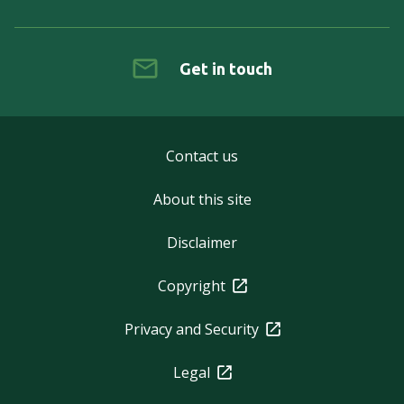
Get in touch
Contact us
About this site
Disclaimer
Copyright
Privacy and Security
Legal