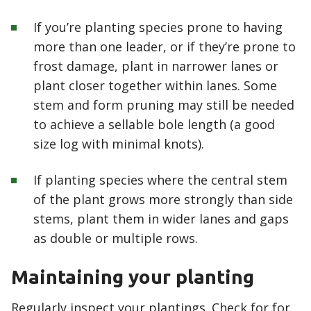
If you’re planting species prone to having
more than one leader, or if they’re prone to
frost damage, plant in narrower lanes or
plant closer together within lanes. Some
stem and form pruning may still be needed
to achieve a sellable bole length (a good
size log with minimal knots).
If planting species where the central stem
of the plant grows more strongly than side
stems, plant them in wider lanes and gaps
as double or multiple rows.
Maintaining your planting
Regularly inspect your plantings. Check for for