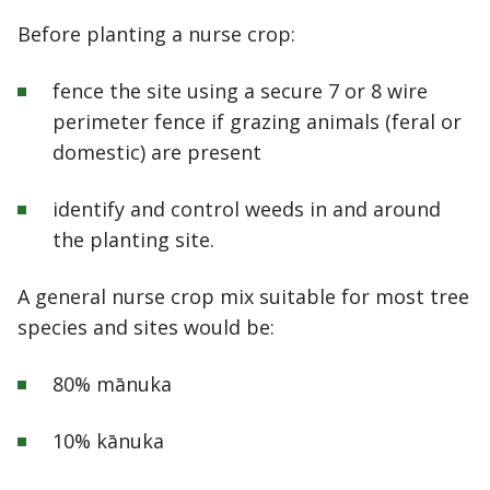
Before planting a nurse crop:
fence the site using a secure 7 or 8 wire
perimeter fence if grazing animals (feral or
domestic) are present
identify and control weeds in and around
the planting site.
A general nurse crop mix suitable for most tree
species and sites would be:
80% m
ā
nuka
10% k
ā
nuka