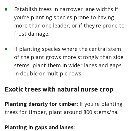
Establish trees in narrower lane widths if
you’re planting species prone to having
more than one leader, or if they’re prone to
frost damage.
If planting species where the central stem
of the plant grows more strongly than side
stems, plant them in wider lanes and gaps
in double or multiple rows.
Exotic trees with natural nurse crop
Planting density for timber:
If you’re planting
trees for timber, plant around 800 stems/ha.
Planting in gaps and lanes: