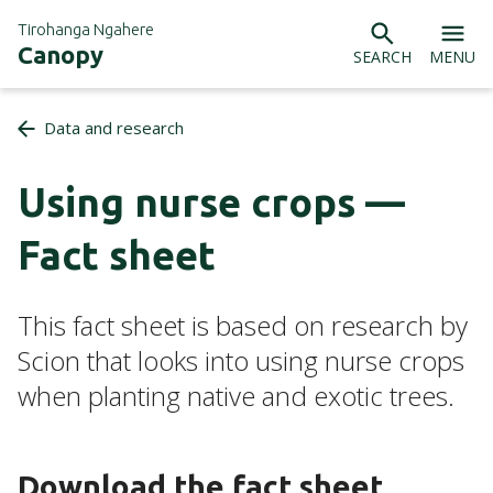
Tirohanga Ngahere
Canopy
SEARCH
MENU
Data and research
Using nurse crops —
Fact sheet
This fact sheet is based on research by
Scion that looks into using nurse crops
when planting native and exotic trees.
Download the fact sheet