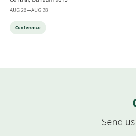
AUG 26—AUG 28
Conference
Send us 