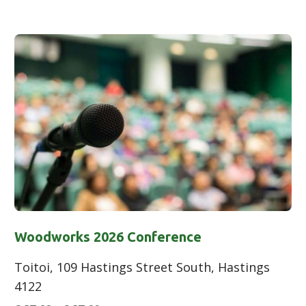
Woodworks 2026 Conference
Toitoi, 109 Hastings Street South, Hastings
4122