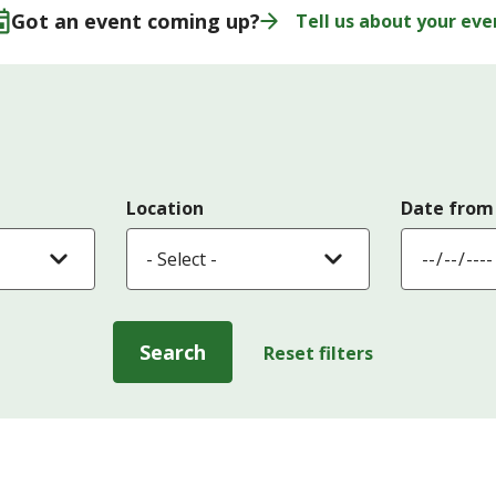
Got an event coming up?
Tell us about your eve
Location
Date from
Search
Reset filters