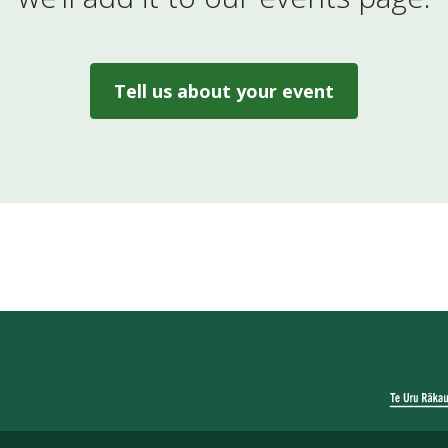
Tell us about your event