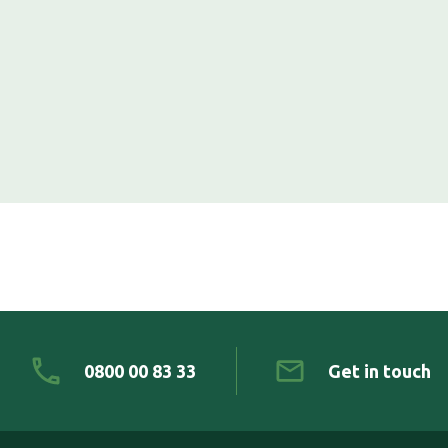
0800 00 83 33
Get in touch