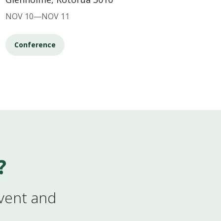
NOV 10—NOV 11
Conference
?
event and