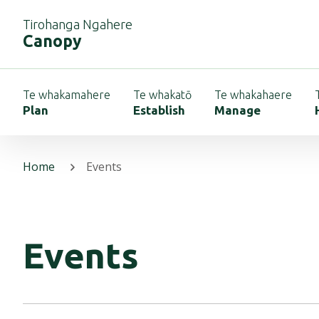
Tirohanga Ngahere
Canopy
Te whakamahere
Te whakatō
Te whakahaere
Plan
Establish
Manage
Home
Events
Events