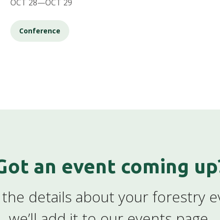
OCT 28—OCT 29
Conference
Got an event coming up
the details about your forestry 
we’ll add it to our events page.