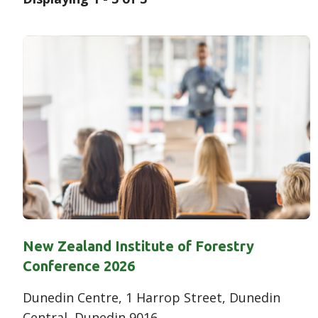
Results
New Zealand Institute of Forestry
Conference 2026
Dunedin Centre, 1 Harrop Street, Dunedin
Central, Dunedin 9016