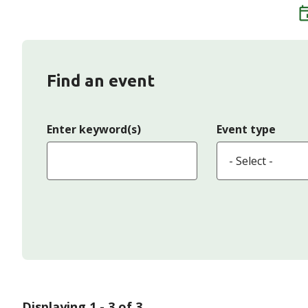
Find an event
Enter keyword(s)
Event type
Displaying 1 - 3 of 3