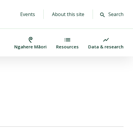
Events
About this site
Search
Ngahere Māori
Resources
Data & research