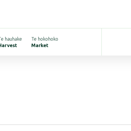
Te hauhake
Te hokohoko
Harvest
Market