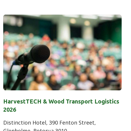
HarvestTECH & Wood Transport Logistics
2026
Distinction Hotel, 390 Fenton Street,
Glenholme, Rotorua 3010