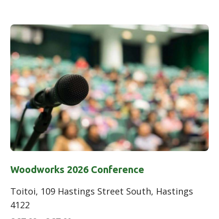
Woodworks 2026 Conference
Toitoi, 109 Hastings Street South, Hastings
4122