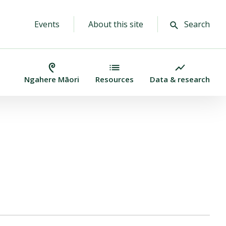
Events
About this site
Search
Ngahere Māori
Resources
Data & research