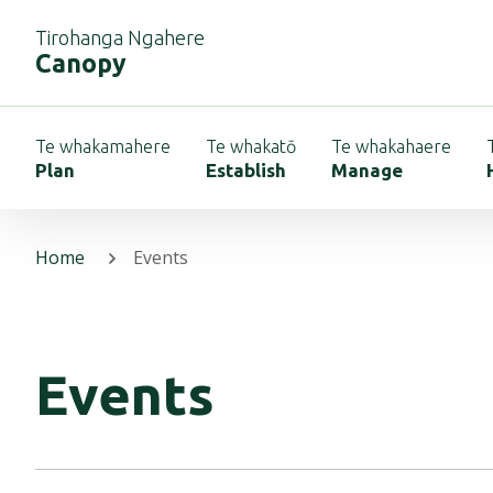
Tirohanga Ngahere
Canopy
Te whakamahere
Te whakatō
Te whakahaere
Plan
Establish
Manage
Home
Events
Events