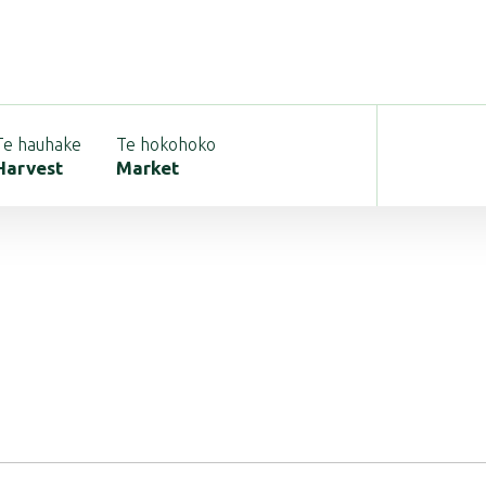
Te hauhake
Te hokohoko
Harvest
Market