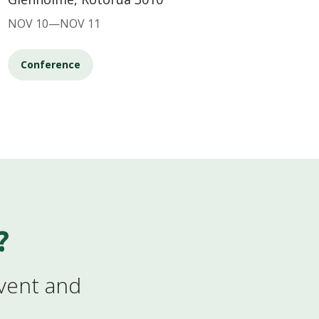
NOV 10—NOV 11
Conference
?
event and