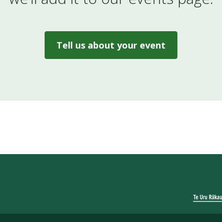
Tell us about your event