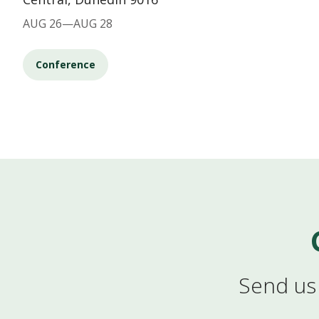
AUG 26—AUG 28
Conference
Send us 