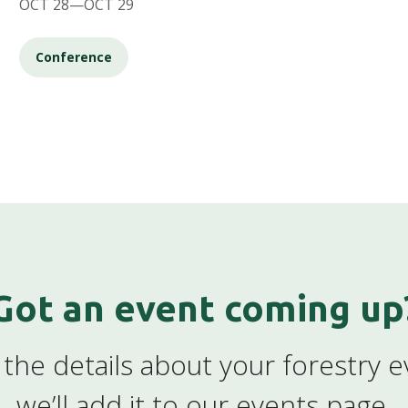
OCT 28—OCT 29
Conference
Got an event coming up
the details about your forestry 
we’ll add it to our events page.