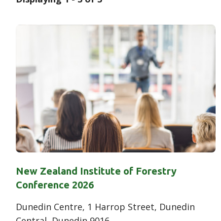
Results
New Zealand Institute of Forestry
Conference 2026
Dunedin Centre, 1 Harrop Street, Dunedin
Central, Dunedin 9016