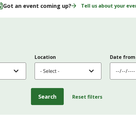
Got an event coming up?
Tell us about your eve
Location
Date from
Search
Reset filters