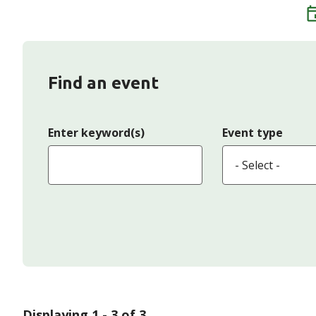
Find an event
Enter keyword(s)
Event type
Displaying 1 - 3 of 3