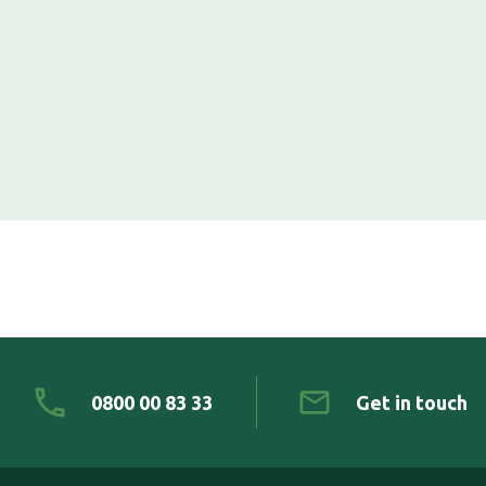
0800 00 83 33
Get in touch