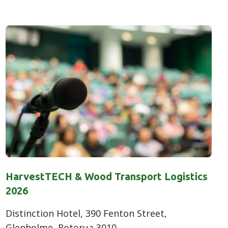
HarvestTECH & Wood Transport Logistics
2026
Distinction Hotel, 390 Fenton Street,
Glenholme, Rotorua 3010