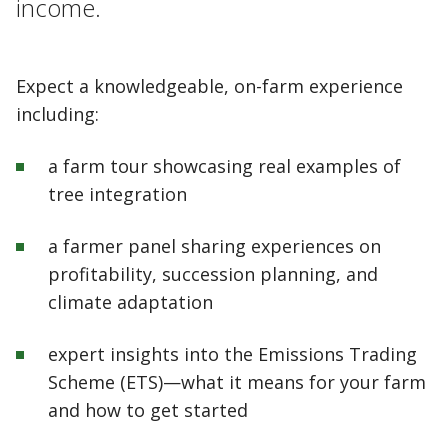
income.
Expect a knowledgeable, on-farm experience
including:
a farm tour showcasing real examples of
tree integration
a farmer panel sharing experiences on
profitability, succession planning, and
climate adaptation
expert insights into the Emissions Trading
Scheme (ETS)—what it means for your farm
and how to get started