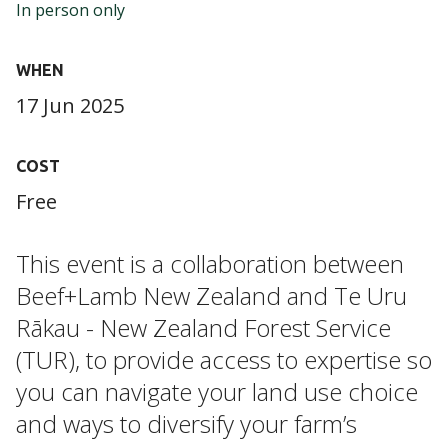
In person only
WHEN
17 Jun 2025
COST
Free
This event is a collaboration between
Beef+Lamb New Zealand
and Te Uru
Rākau - New Zealand Forest Service
(TUR), to provide access to expertise so
you can navigate your land use choice
and ways to diversify your farm’s