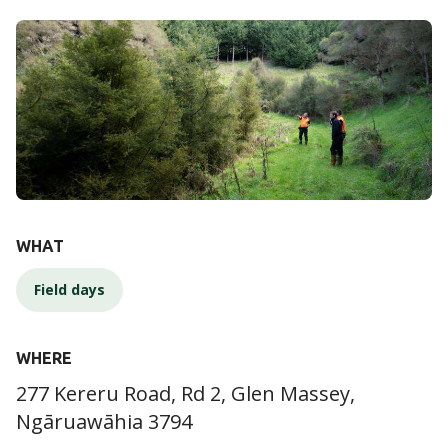
DETAILS
WHAT
Field days
WHERE
277 Kereru Road, Rd 2, Glen Massey,
Ngāruawāhia 3794