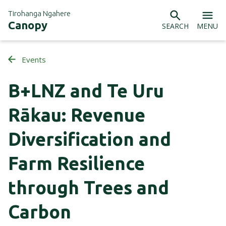
Tirohanga Ngahere
Canopy
SEARCH
MENU
Events
B+LNZ and Te Uru
Rākau: Revenue
Diversification and
Farm Resilience
through Trees and
Carbon