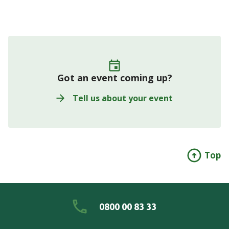
Got an event coming up?
Tell us about your event
Top
0800 00 83 33