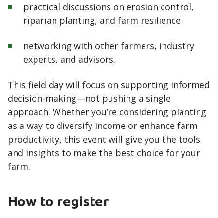
practical discussions on erosion control,
riparian planting, and farm resilience
networking with other farmers, industry
experts, and advisors.
This field day will focus on supporting informed
decision-making—not pushing a single
approach. Whether you’re considering planting
as a way to diversify income or enhance farm
productivity, this event will give you the tools
and insights to make the best choice for your
farm.
How to register