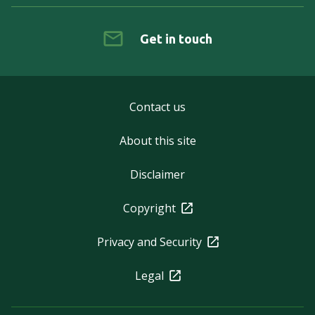
Get in touch
Contact us
About this site
Disclaimer
Copyright
Privacy and Security
Legal