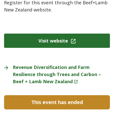
Register for this event through the Beef+Lamb
New Zealand website.
Visit website
Revenue Diversification and Farm
Resilience through Trees and Carbon –
Beef + Lamb New
Zealand
This event has ended