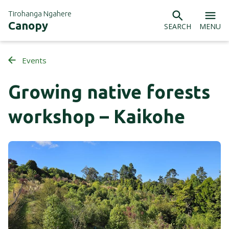
Tirohanga Ngahere
Canopy
SEARCH
MENU
Events
Growing native forests
workshop – Kaikohe