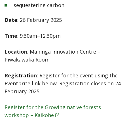
sequestering carbon.
Date
: 26 February 2025
Time
: 9:30am–12:30pm
Location
: Mahinga Innovation Centre –
Piwakawaka Room
Registration
: Register for the event using the
Eventbrite link below. Registration closes on 24
February 2025.
Register for the Growing native forests
workshop –
Kaikohe