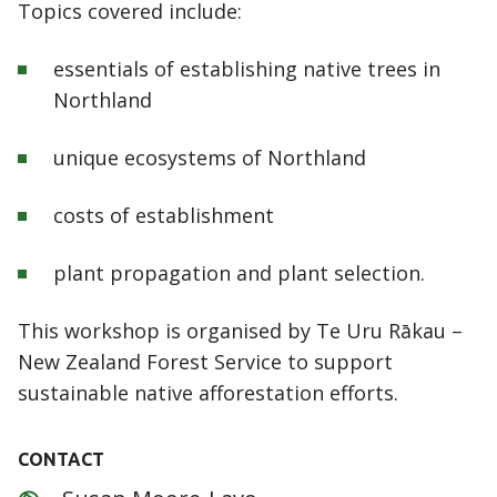
Topics covered include:
essentials of establishing native trees in
Northland
unique ecosystems of Northland
costs of establishment
plant propagation and plant selection.
This workshop is organised by Te Uru Rākau –
New Zealand Forest Service to support
sustainable native afforestation efforts.
CONTACT