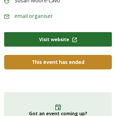
Susan Moore-Lavo
email organiser
Visit website
This event has ended
Got an event coming up?