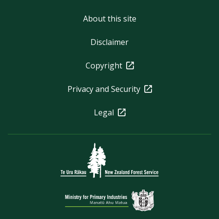
About this site
Disclaimer
Copyright
Privacy and Security
Legal