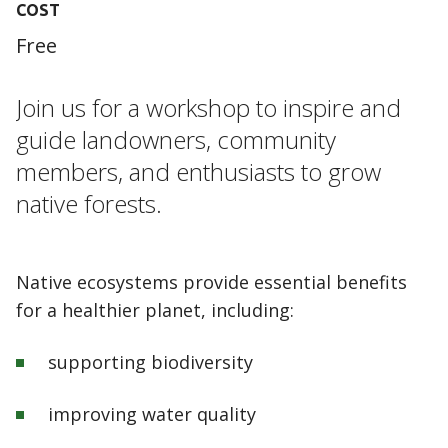
COST
Free
Join us for a workshop to inspire and
guide landowners, community
members, and enthusiasts to grow
native forests.
Native ecosystems provide essential benefits
for a healthier planet, including:
supporting biodiversity
improving water quality