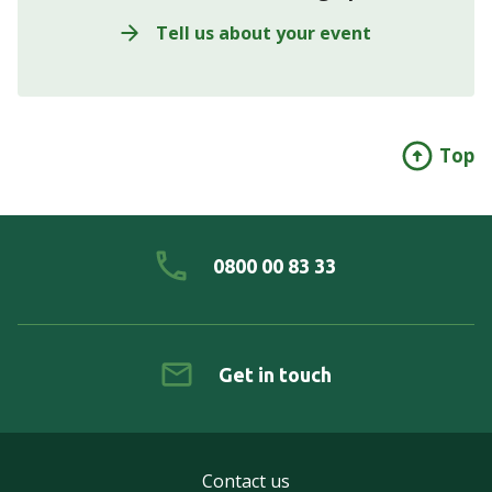
Tell us about your event
Top
0800 00 83 33
Get in touch
Contact us