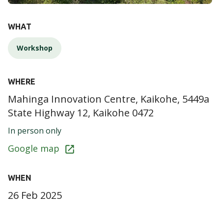
DETAILS
WHAT
Workshop
WHERE
Mahinga Innovation Centre, Kaikohe, 5449a
State Highway 12, Kaikohe 0472
In person only
Google map
WHEN
26 Feb 2025