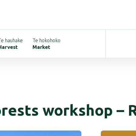
Te hauhake
Te hokohoko
Harvest
Market
orests workshop – 