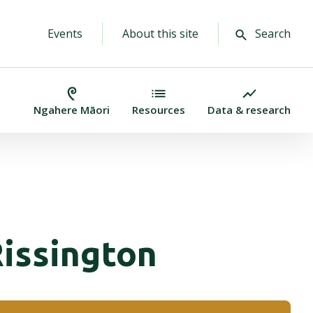
Events
About this site
Search
Ngahere Māori
Resources
Data & research
Rissington