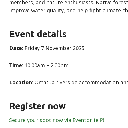
members, and nature enthusiasts. Native forest
improve water quality, and help fight climate c
Event details
Date
: Friday 7 November 2025
Time
: 10:00am – 2:00pm
Location
: Omatua riverside accommodation and
Register now
Secure your spot now via
Eventbrite