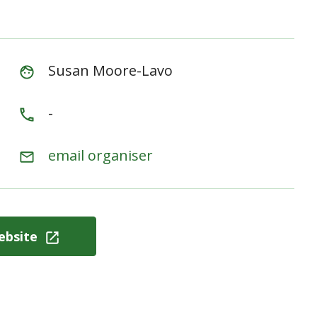
Susan Moore-Lavo
-
email organiser
ebsite