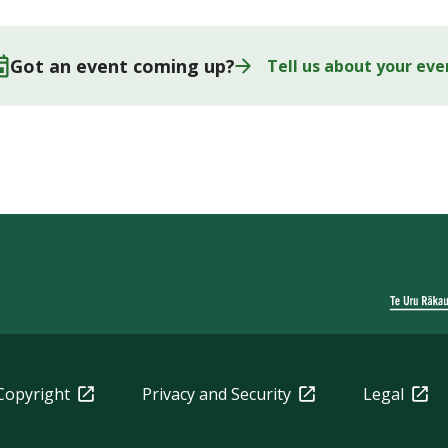
Got an event coming up?
Tell us about your eve
Copyright
Privacy and Security
Legal