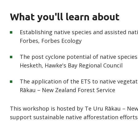
What you'll learn about
Establishing native species and assisted na
Forbes, Forbes Ecology
The post cyclone potential of native species
Hesketh, Hawke's Bay Regional Council
The application of the ETS to native vegetat
Rākau – New Zealand Forest Service
This workshop is hosted by Te Uru Rākau – New 
support sustainable native afforestation efforts