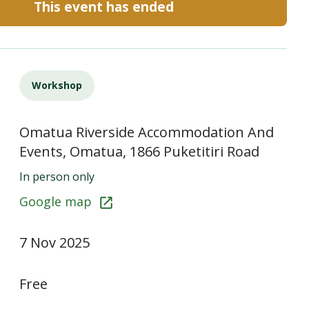
This event has ended
Workshop
Omatua Riverside Accommodation And
Events, Omatua, 1866 Puketitiri Road
In person only
Google map
7 Nov 2025
Free