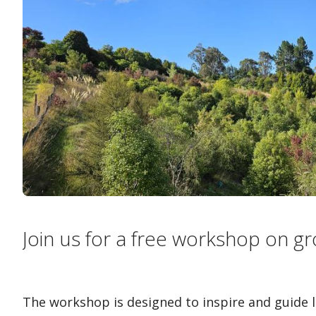
Join us for a free workshop on gr
The workshop is designed to inspire and guide