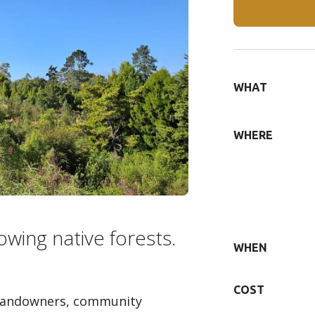
DETAILS
WHAT
WHERE
owing native forests.
WHEN
COST
 landowners, community