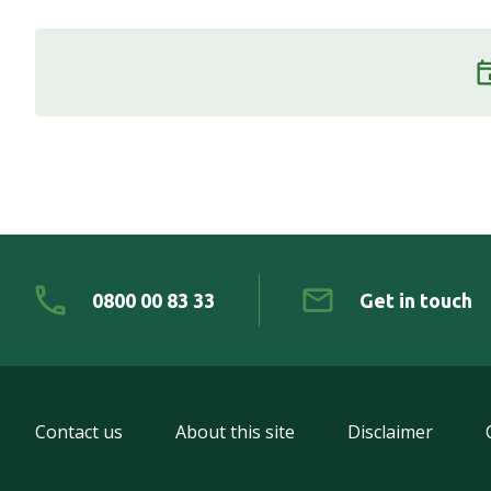
0800 00 83 33
Get in touch
Contact us
About this site
Disclaimer