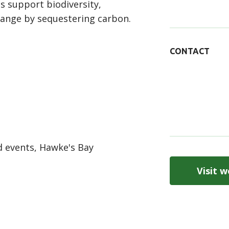
s support biodiversity,
hange by sequestering carbon.
CONTACT
 events, Hawke's Bay
Visit w