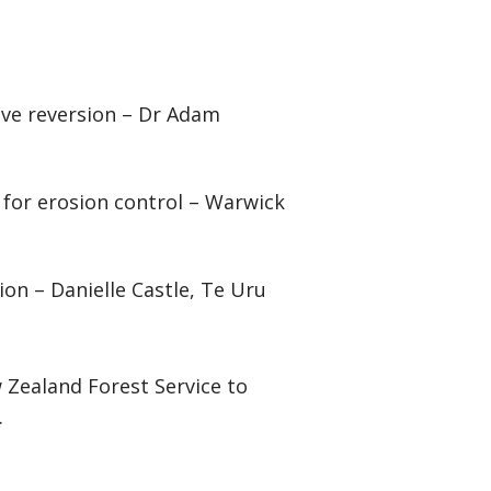
tive reversion – Dr Adam
 for erosion control – Warwick
ion – Danielle Castle, Te Uru
Zealand Forest Service to
.