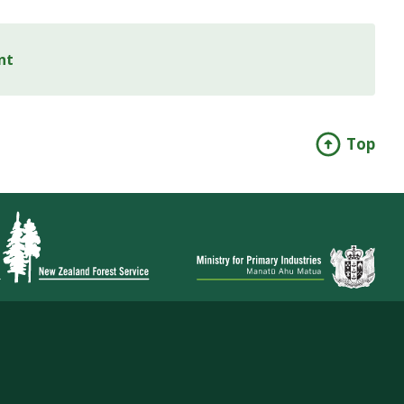
nt
Top