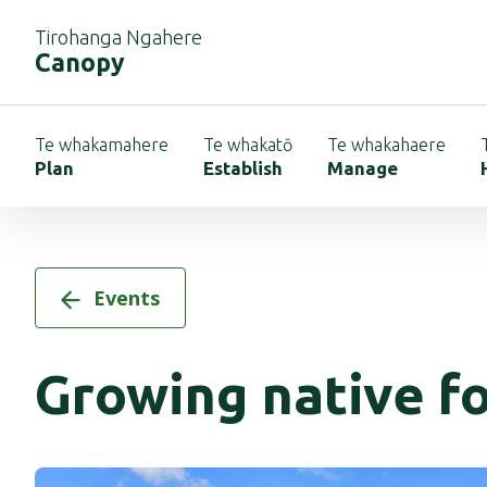
Tirohanga Ngahere
Canopy
Te whakamahere
Te whakatō
Te whakahaere
Plan
Establish
Manage
Events
Growing native f