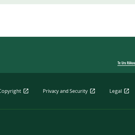
Copyright
Privacy and Security
Legal