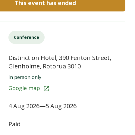
This event has ended
Conference
Distinction Hotel, 390 Fenton Street,
Glenholme, Rotorua 3010
In person only
Google map
4 Aug 2026—5 Aug 2026
Paid