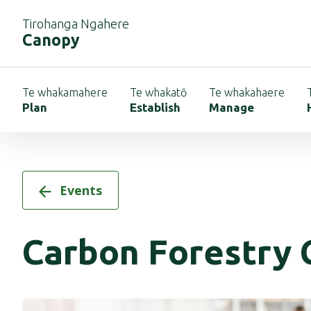
Tirohanga Ngahere
Canopy
Te whakamahere
Te whakatō
Te whakahaere
Plan
Establish
Manage
Events
Carbon Forestry 