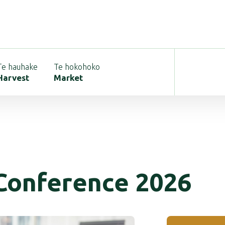
Te hauhake
Te hokohoko
Harvest
Market
Conference 2026