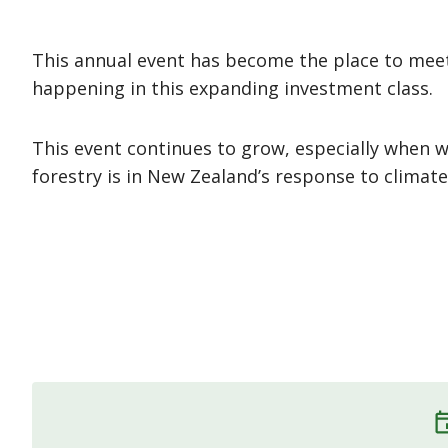
This annual event has become the place to meet
happening in this expanding investment class.
This event continues to grow, especially when 
forestry is in New Zealand’s response to climat