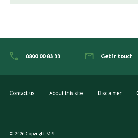
0800 00 83 33
Get in touch
Contact us
About this site
Disclaimer
© 2026 Copyright MPI