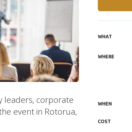
DETAILS
WHAT
WHERE
y leaders, corporate
WHEN
the event in Rotorua,
COST