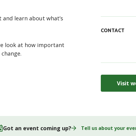
 and learn about what’s
CONTACT
we look at how important
e change.
Visit w
Got an event coming up?
Tell us about your eve