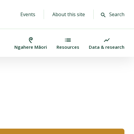
Events
About this site
Search
Ngahere Māori
Resources
Data & research