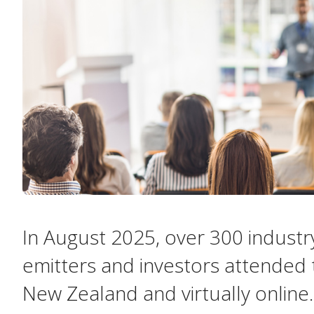
In August 2025, over 300 industr
emitters and investors attended 
New Zealand and virtually online.