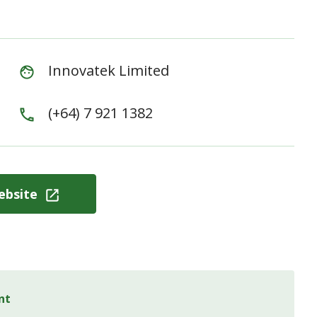
Innovatek Limited
(+64) 7 921 1382
ebsite
nt