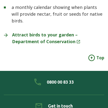
a monthly calendar showing when plants
will provide nectar, fruit or seeds for native
birds.
Attract birds to your garden –
Department of
Conservation
Top
0800 00 83 33
Get in touch