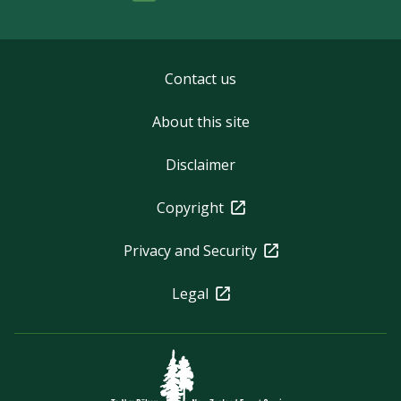
Contact us
About this site
Disclaimer
Copyright
Privacy and Security
Legal