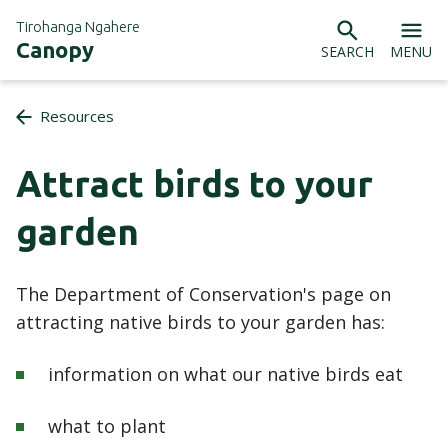
Tirohanga Ngahere
Canopy
SEARCH
MENU
Resources
Attract birds to your
garden
The Department of Conservation's page on
attracting native birds to your garden has:
information on what our native birds eat
what to plant