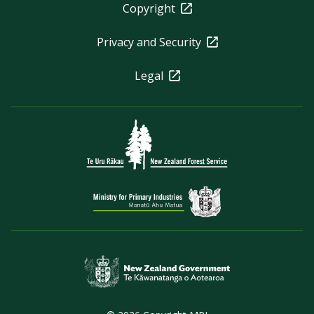
Copyright
Privacy and Security
Legal