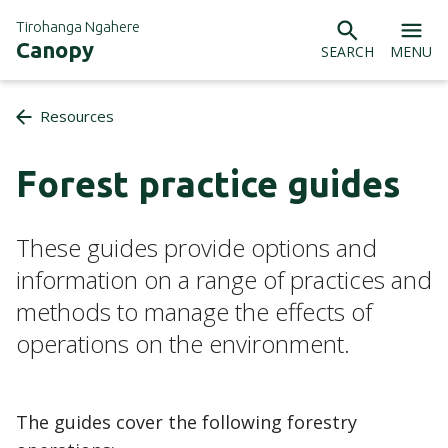
Tirohanga Ngahere
Canopy
SEARCH
MENU
Resources
Forest practice guides
These guides provide options and
information on a range of practices and
methods to manage the effects of
operations on the environment.
The guides cover the following forestry