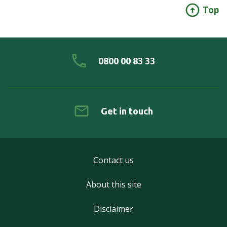
Top
0800 00 83 33
Get in touch
Contact us
About this site
Disclaimer