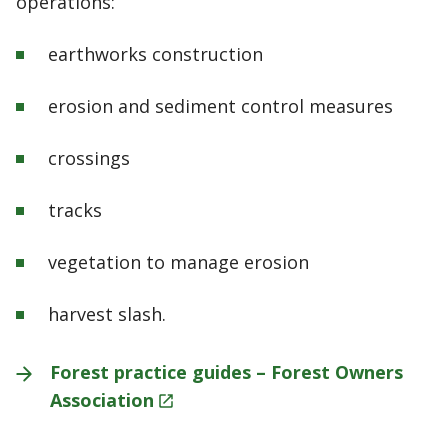
operations:
earthworks construction
erosion and sediment control measures
crossings
tracks
vegetation to manage erosion
harvest slash.
Forest practice guides – Forest Owners
Association