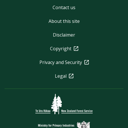
Contact us
About this site
Disclaimer
Copyright
Privacy and Security
Legal