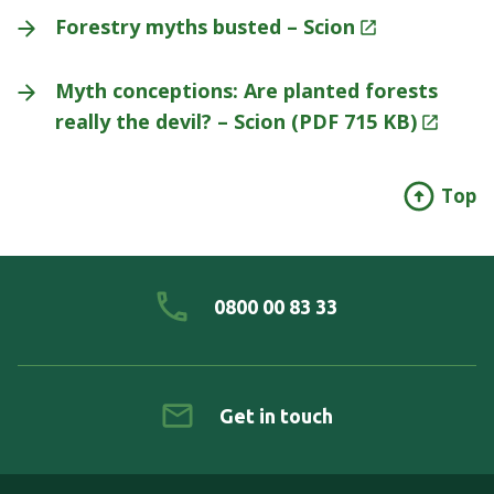
Forestry myths busted –
Scion
Myth conceptions: Are planted forests
really the devil? – Scion (PDF 715
KB)
Top
0800 00 83 33
Get in touch