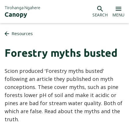
Tirohanga Ngahere
Canopy
SEARCH
MENU
Resources
Forestry myths busted
Scion produced 'Forestry myths busted'
following an article they published on myth
conceptions. These cover myths, such as pine
forests lower pH of soil and make it acidic or
pines are bad for stream water quality. Both of
which are false. Read about the myths and the
truth.