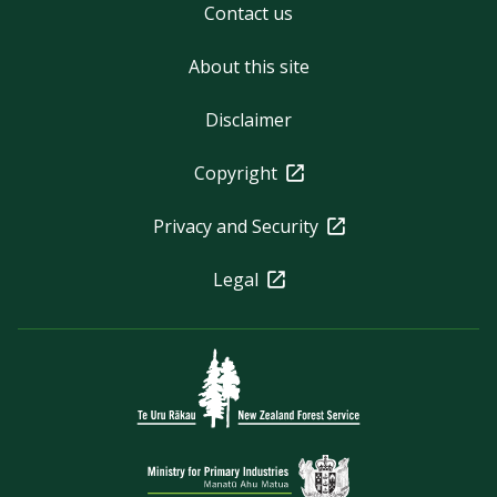
Contact us
About this site
Disclaimer
Copyright
Privacy and Security
Legal