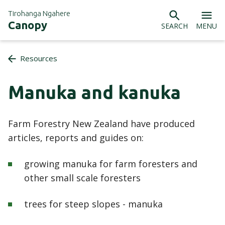
Tirohanga Ngahere
Canopy
SEARCH
MENU
Resources
Manuka and kanuka
Farm Forestry New Zealand have produced
articles, reports and guides on:
growing manuka for farm foresters and
other small scale foresters
trees for steep slopes - manuka