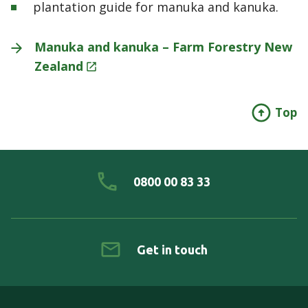
plantation guide for manuka and kanuka.
Manuka and kanuka – Farm Forestry New
Zealand
Top
0800 00 83 33
Get in touch