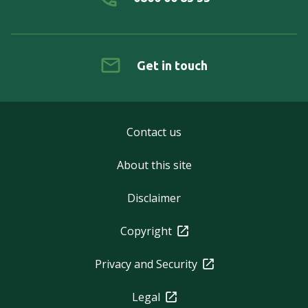
Get in touch
Contact us
About this site
Disclaimer
Copyright
Privacy and Security
Legal