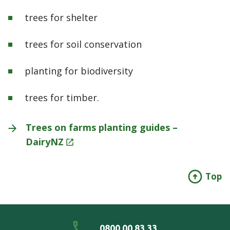
trees for shelter
trees for soil conservation
planting for biodiversity
trees for timber.
Trees on farms planting guides –
DairyNZ
Top
0800 00 83 33