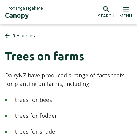
Tirohanga Ngahere
Canopy
SEARCH
MENU
Resources
Trees on farms
DairyNZ have produced a range of factsheets
for planting on farms, including:
trees for bees
trees for fodder
trees for shade