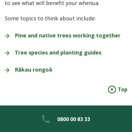
to see what will benefit your whenua.
Some topics to think about include:
Pine and native trees working
together
Tree species and planting
guides
Rākau
rongoā
Top
0800 00 83 33