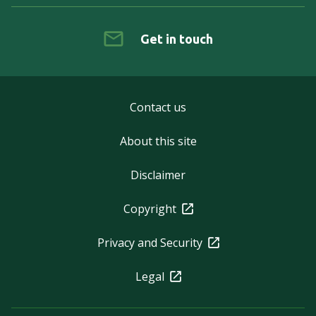
Get in touch
Contact us
About this site
Disclaimer
Copyright
Privacy and Security
Legal