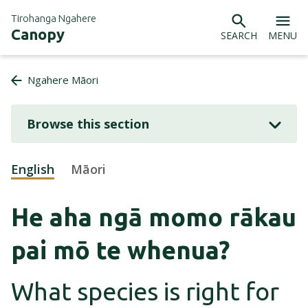
Tirohanga Ngahere
Canopy
SEARCH
MENU
Ngahere Māori
Browse this section
English
(active language)
Māori
He aha ngā momo rākau
pai mō te whenua?
What species is right for