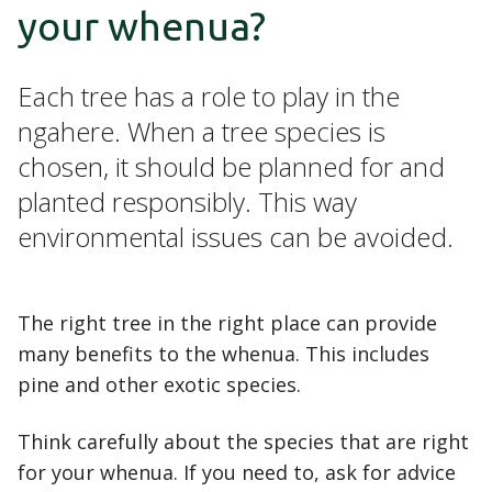
your whenua?
Each tree has a role to play in the
ngahere. When a tree species is
chosen, it should be planned for and
planted responsibly. This way
environmental issues can be avoided.
The right tree in the right place can provide
many benefits to the whenua. This includes
pine and other exotic species.
Think carefully about the species that are right
for your whenua. If you need to, ask for advice