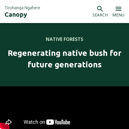
Tirohanga Ngahere
Canopy
SEARCH
MENU
NATIVE FORESTS
Regenerating native bush for
future generations