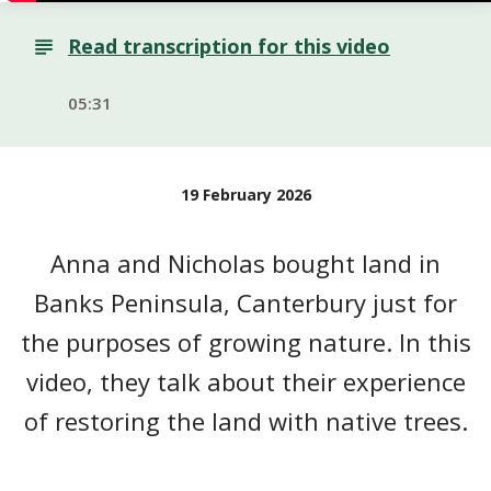
Read transcription for this video
05:31
19 February 2026
Anna and Nicholas bought land in
Banks Peninsula, Canterbury just for
the purposes of growing nature. In this
video, they talk about their experience
of restoring the land with native trees.