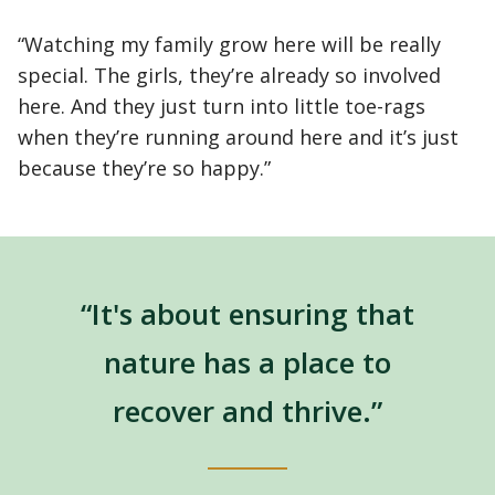
“Watching my family grow here will be really
special. The girls, they’re already so involved
here. And they just turn into little toe-rags
when they’re running around here and it’s just
because they’re so happy.”
“It's about ensuring that
nature has a place to
recover and thrive.”