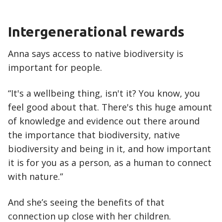
Intergenerational rewards
Anna says access to native biodiversity is
important for people.
“It's a wellbeing thing, isn't it? You know, you
feel good about that. There's this huge amount
of knowledge and evidence out there around
the importance that biodiversity, native
biodiversity and being in it, and how important
it is for you as a person, as a human to connect
with nature.”
And she’s seeing the benefits of that
connection up close with her children.