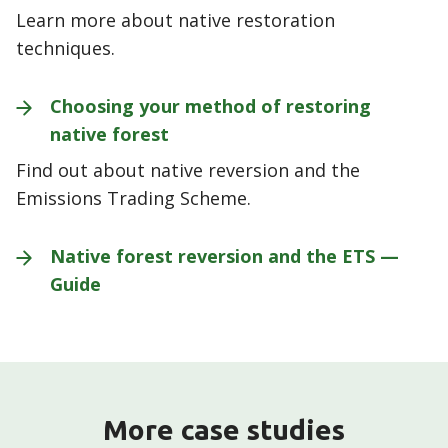
Learn more about native restoration
techniques.
Choosing your method of restoring
native
forest
Find out about native reversion and the
Emissions Trading Scheme.
Native forest reversion and the ETS —
Guide
More case studies