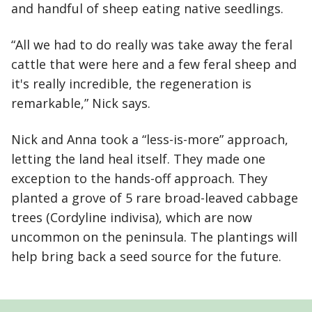
and handful of sheep eating native seedlings.
“All we had to do really was take away the feral
cattle that were here and a few feral sheep and
it's really incredible, the regeneration is
remarkable,” Nick says.
Nick and Anna took a “less-is-more” approach,
letting the land heal itself. They made one
exception to the hands-off approach. They
planted a grove of 5 rare broad-leaved cabbage
trees (Cordyline indivisa), which are now
uncommon on the peninsula. The plantings will
help bring back a seed source for the future.