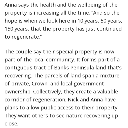
Anna says the health and the wellbeing of the
property is increasing all the time. “And so the
hope is when we look here in 10 years, 50 years,
150 years, that the property has just continued
to regenerate.”
The couple say their special property is now
part of the local community. It forms part of a
contiguous tract of Banks Peninsula land that's
recovering. The parcels of land span a mixture
of private, Crown, and local government
ownership. Collectively, they create a valuable
corridor of regeneration. Nick and Anna have
plans to allow public access to their property.
They want others to see nature recovering up
close.