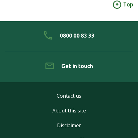
Top
0800 00 83 33
Get in touch
Contact us
About this site
Disclaimer