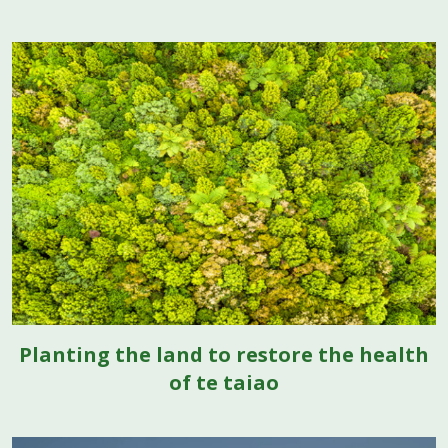
Planting the land to restore the health
of te taiao