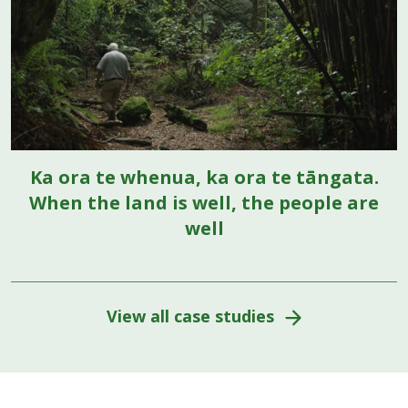
Ka ora te whenua, ka ora te tāngata.
When the land is well, the people are
well
View all case studies