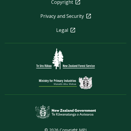
Copyright
Privacy and Security
Legal
© 2026 Copyright MPI