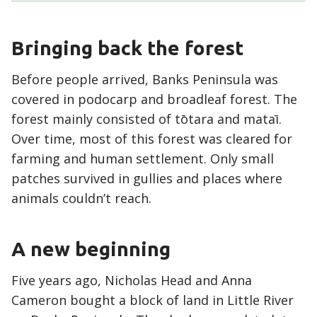
Bringing back the forest
Before people arrived, Banks Peninsula was
covered in podocarp and broadleaf forest. The
forest mainly consisted of tōtara and mataī.
Over time, most of this forest was cleared for
farming and human settlement. Only small
patches survived in gullies and places where
animals couldn’t reach.
A new beginning
Five years ago, Nicholas Head and Anna
Cameron bought a block of land in Little River