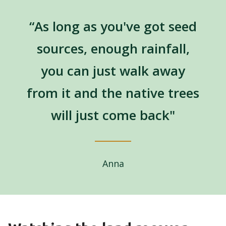
“As long as you've got seed
sources, enough rainfall,
you can just walk away
from it and the native trees
will just come back"
Anna