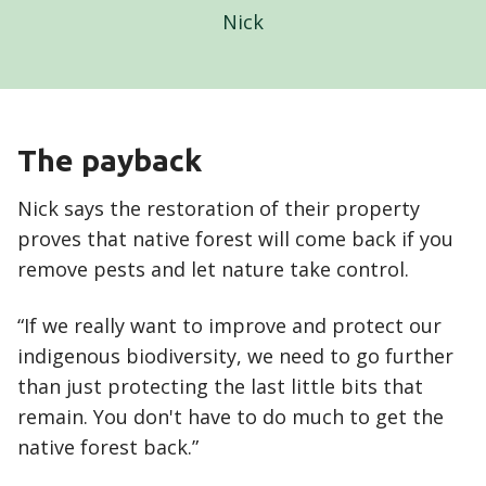
Nick
The payback
Nick says the restoration of their property
proves that native forest will come back if you
remove pests and let nature take control.
“If we really want to improve and protect our
indigenous biodiversity, we need to go further
than just protecting the last little bits that
remain. You don't have to do much to get the
native forest back.”