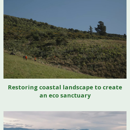
Restoring coastal landscape to create
an eco sanctuary