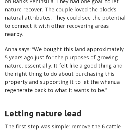
on Banks Peninsula. They had one goal: to let
nature recover. The couple loved the block’s
natural attributes. They could see the potential
to connect it with other recovering areas
nearby.
Anna says: “We bought this land approximately
5 years ago just for the purposes of growing
nature, essentially. It felt like a good thing and
the right thing to do about purchasing this
property and supporting it to let the whenua
regenerate back to what it wants to be.”
Letting nature lead
The first step was simple: remove the 6 cattle