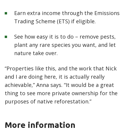
Earn extra income through the Emissions
Trading Scheme (ETS) if eligible.
See how easy it is to do – remove pests,
plant any rare species you want, and let
nature take over.
“Properties like this, and the work that Nick
and I are doing here, it is actually really
achievable,” Anna says. “It would be a great
thing to see more private ownership for the
purposes of native reforestation.”
More information