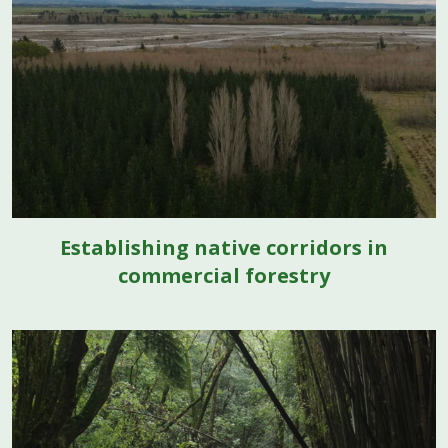
Establishing native corridors in
commercial forestry