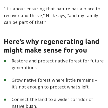
“It's about ensuring that nature has a place to
recover and thrive,” Nick says, “and my family
can be part of that.”
Here’s why regenerating land
might make sense for you
Restore and protect native forest for future
generations.
Grow native forest where little remains –
it’s not enough to protect what’s left.
Connect the land to a wider corridor of
native bush.