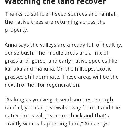
Watching the land recover
Thanks to sufficient seed sources and rainfall,
the native trees are returning across the
property.
Anna says the valleys are already full of healthy,
dense bush. The middle areas are a mix of
grassland, gorse, and early native species like
kānuka and mānuka. On the hilltops, exotic
grasses still dominate. These areas will be the
next frontier for regeneration.
“As long as you've got seed sources, enough
rainfall, you can just walk away from it and the
native trees will just come back and that's
exactly what's happening here,” Anna says.