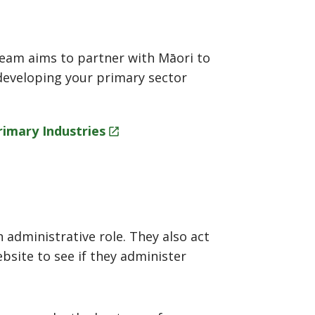
team aims to partner with Māori to
developing your primary sector
Primary
Industries
 administrative role. They also act
bsite to see if they administer