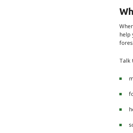
Wh
Whenu
help 
fores
Talk
m
f
h
s