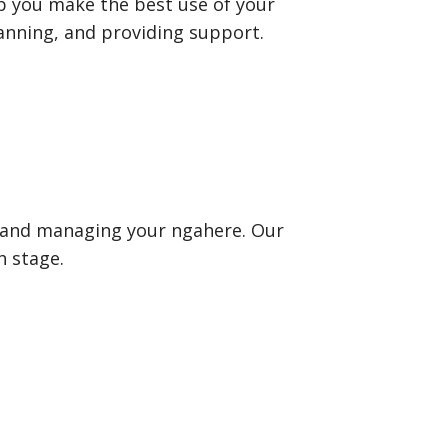
p you make the best use of your
lanning, and providing support.
s and managing your ngahere. Our
h stage.