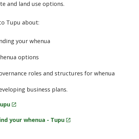
te and land use options.
to Tupu about:
inding your whenua
henua options
overnance roles and structures for whenua
eveloping business plans.
upu
ind your whenua -
Tupu