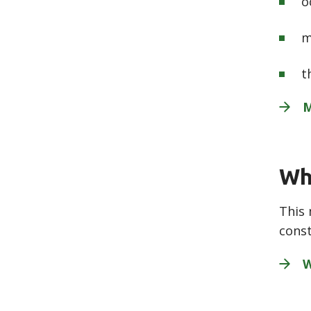
o
m
t
M
Wh
This 
const
W