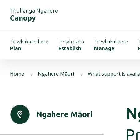
Tirohanga Ngahere
Canopy
Te whakamahere
Te whakatō
Te whakahaere
Plan
Establish
Manage
Home
Ngahere Māori
What support is avail
N
Ngahere Māori
Pr