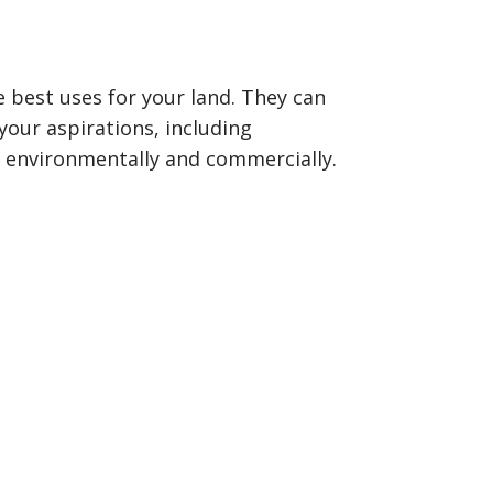
best uses for your land. They can
our aspirations, including
y, environmentally and commercially.