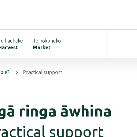
Te hauhake
Te hokohoko
Harvest
Market
able?
Practical support
gā ringa āwhina
actical support