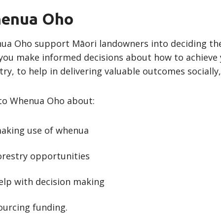
enua Oho
a Oho support Māori landowners into deciding the 
you make informed decisions about how to achieve y
try, to help in delivering valuable outcomes sociall
 to Whenua Oho about:
aking use of whenua
orestry opportunities
elp with decision making
ourcing funding.