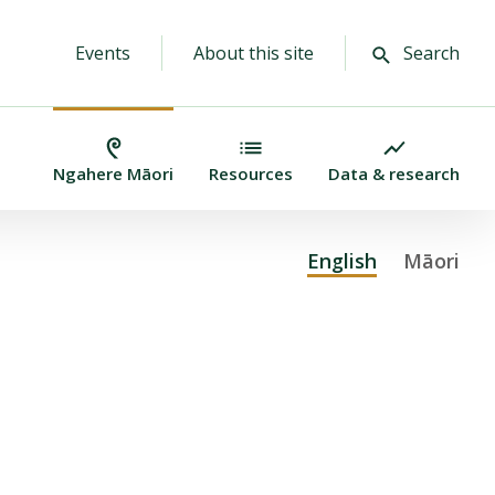
Events
About this site
Search
Ngahere Māori
Resources
Data & research
English
(active lan
Māori