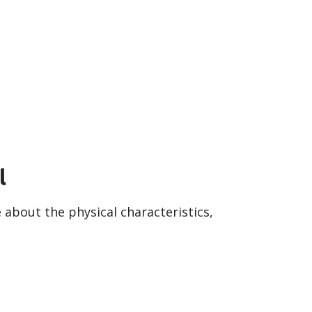
l
about the physical characteristics,