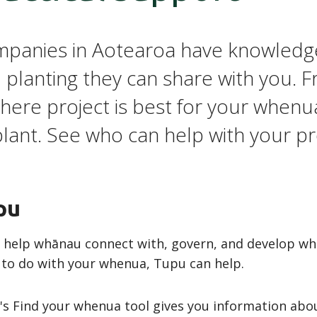
panies in Aotearoa have knowledg
 planting they can share with you. 
here project is best for your whenua
plant. See who can help with your pr
pu
help whānau connect with, govern, and develop whenu
 to do with your whenua, Tupu can help.
s Find your whenua tool gives you information abou