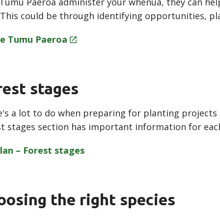
 Tumu Paeroa administer your whenua, they can hel
 This could be through identifying opportunities, p
e Tumu
Paeroa
rest stages
's a lot to do when preparing for planting project
t stages section has important information for eac
lan – Forest
stages
oosing the right species