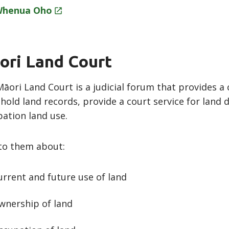
Whenua
Oho
ori Land Court
āori Land Court is a judicial forum that provides a 
hold land records, provide a court service for land
ation land use.
to them about:
urrent and future use of land
wnership of land