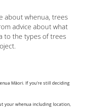
e about whenua, trees
From advice about what
 to the types of trees
oject.
a Māori. If you’re still deciding
t your whenua including location,