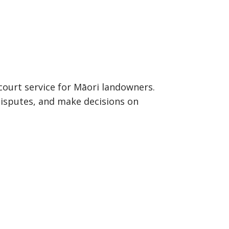
court service for Māori landowners.
 disputes, and make decisions on