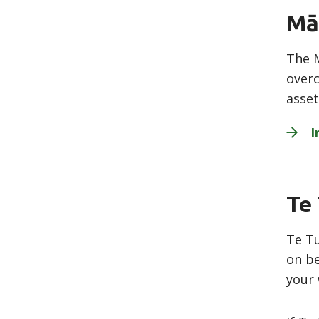
Mā
The M
overc
asset
I
Te
Te Tu
on be
your