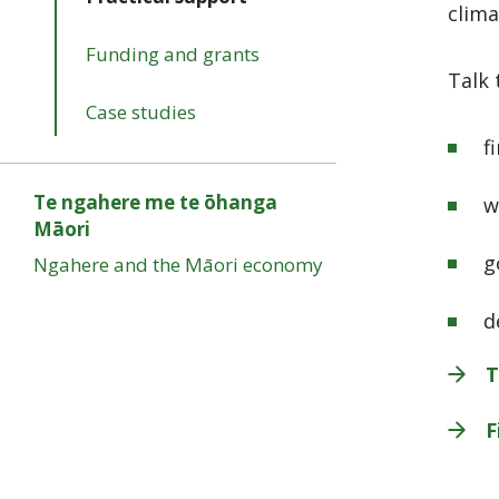
clima
Funding and grants
Talk 
Case studies
f
Te ngahere me te ōhanga
w
Māori
g
Ngahere and the Māori economy
d
T
F