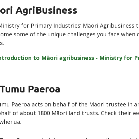
ori AgriBusiness
inistry for Primary Industries’ Māori Agribusiness 
ome some of the unique challenges you face when 
s.
ntroduction to Māori agribusiness - Ministry for 
 Tumu Paeroa
mu Paeroa acts on behalf of the Māori trustee in an
half of about 1800 Māori land trusts. Check their we
 whenua.