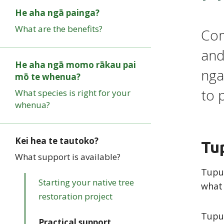
He aha ngā painga?
What are the benefits?
Com
and
He aha ngā momo rākau pai
nga
mō te whenua?
to 
What species is right for your
whenua?
Kei hea te tautoko?
Tu
What support is available?
Tupu 
Starting your native tree
what
restoration project
Tupu'
Practical support