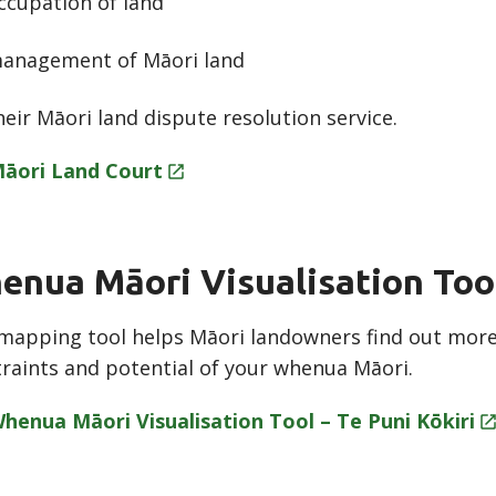
ccupation of land
anagement of Māori land
heir Māori land dispute resolution service.
āori Land
Court
enua Māori Visualisation Too
mapping tool helps Māori landowners find out more 
raints and potential of your whenua Māori.
henua Māori Visualisation Tool – Te Puni
Kōkiri