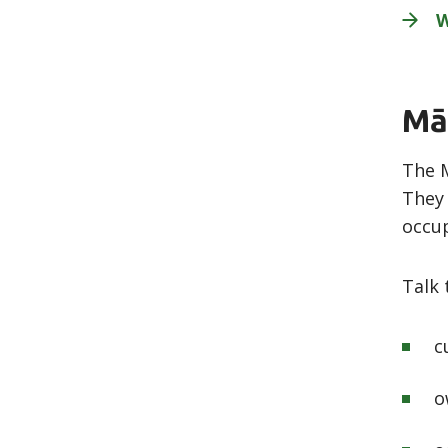
Mā
The M
They 
occup
Talk 
c
o