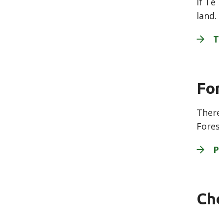
If Te
land.
T
Fo
There
Fores
P
Ch